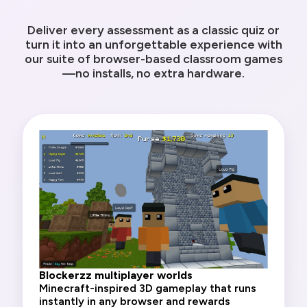
Deliver every assessment as a classic quiz or
turn it into an unforgettable experience with
our suite of browser-based classroom games
—no installs, no extra hardware.
Blockerzz multiplayer worlds
Minecraft-inspired 3D gameplay that runs
instantly in any browser and rewards