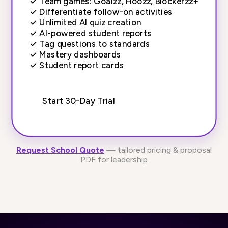
✓
Team games: Goalzz, Hoozz, Blockerzz+
✓
Differentiate follow-on activities
✓
Unlimited AI quiz creation
✓
AI-powered student reports
✓
Tag questions to standards
✓
Mastery dashboards
✓
Student report cards
Start 30-Day Trial
Request School Quote
— tailored pricing & proposal
PDF for leadership