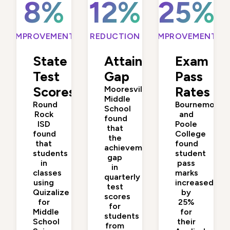
8%
12%
25%
IMPROVEMENT
REDUCTION
IMPROVEMENT
State
Attainment
Exam
Test
Gap
Pass
Scores
Mooresville
Rates
Middle
Round
Bournemouth
School
Rock
and
found
ISD
Poole
that
found
College
the
that
found
achievement
students
student
gap
in
pass
in
classes
marks
quarterly
using
increased
test
Quizalize
by
scores
for
25%
for
Middle
for
students
School
their
from