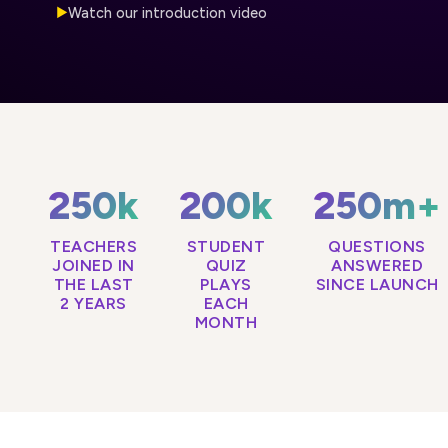
Watch our introduction video
▶
250k
200k
250m+
TEACHERS
STUDENT
QUESTIONS
JOINED IN
QUIZ
ANSWERED
THE LAST
PLAYS
SINCE LAUNCH
2 YEARS
EACH
MONTH