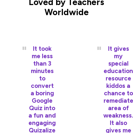
Loved by Teachers
Worldwide
It took
It gives
me less
my
than 3
special
minutes
education
to
resource
convert
kiddos a
a boring
chance to
Google
remediat
Quiz into
area of
a fun and
weakness
engaging
It also
Quizalize
gives me