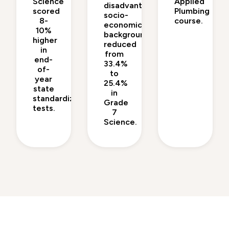
Science
Applied
disadvantaged
scored
Plumbing
socio-
8-
course.
economic
10%
backgrounds
higher
reduced
in
from
end-
33.4%
of-
to
year
25.4%
state
in
standardized
Grade
tests.
7
Science.