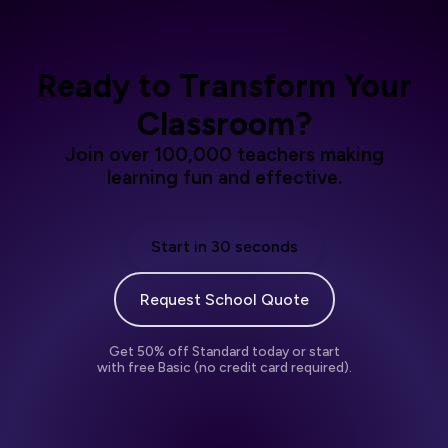
Ready to Transform Your
Classroom?
Join over 100,000 teachers making
learning fun and effective.
Start in 30 seconds
Request School Quote
Get 50% off Standard today or start
with free Basic (no credit card required).