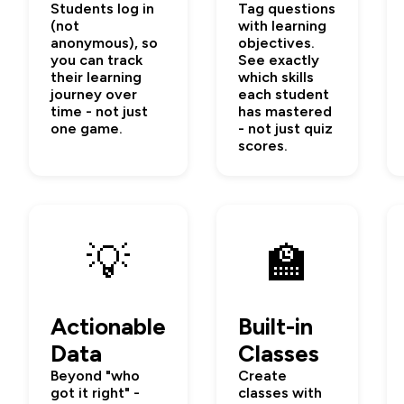
Students log in
Tag questions
(not
with learning
anonymous), so
objectives.
you can track
See exactly
their learning
which skills
journey over
each student
time - not just
has mastered
one game.
- not just quiz
scores.
💡
🏫
Actionable
Built-in
Data
Classes
Beyond "who
Create
got it right" -
classes with