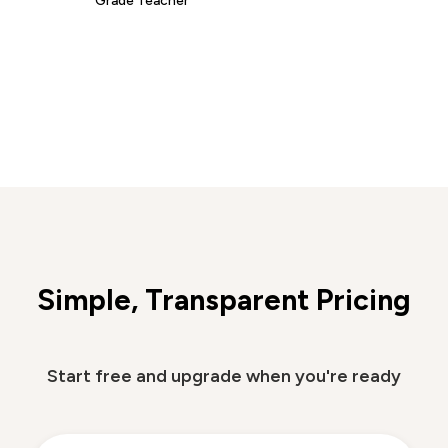
Simple, Transparent Pricing
Start free and upgrade when you're ready