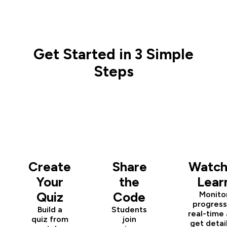
Get Started in 3 Simple
Steps
1
2
3
Create
Share
Watch
Your
the
Lear
Quiz
Code
Monito
progress
Build a
Students
real-time
quiz from
join
get detai