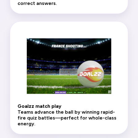
correct answers.
Goalzz match play
Teams advance the ball by winning rapid-
fire quiz battles—perfect for whole-class
energy.