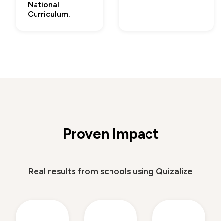
National
Curriculum.
Proven Impact
Real results from schools using Quizalize