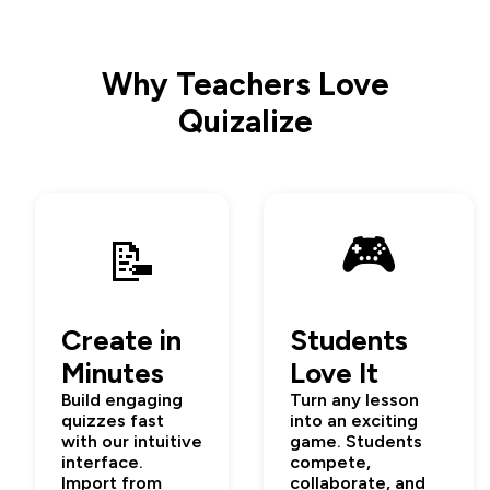
Why Teachers Love
Quizalize
🎮
📝
Create in
Students
Minutes
Love It
Build engaging
Turn any lesson
quizzes fast
into an exciting
with our intuitive
game. Students
interface.
compete,
Import from
collaborate, and