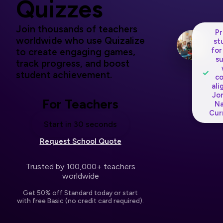
Quizzes
Join thousands of teachers
P
worldwide who use Quizalize
st
for
to create engaging games,
s
track progress, and boost
✓
student achievement.
c
ali
Jo
For Teachers
Na
Cur
Start in 30 seconds
Request School Quote
Trusted by 100,000+ teachers
worldwide
Get 50% off Standard today or start
with free Basic (no credit card required).