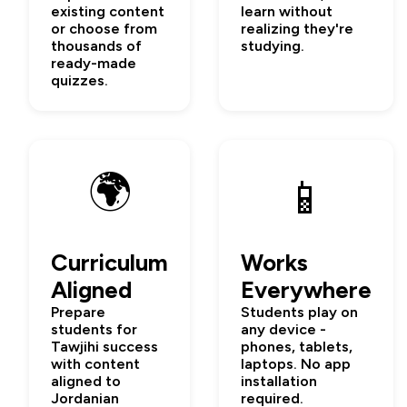
existing content
learn without
or choose from
realizing they're
thousands of
studying.
ready-made
quizzes.
🌍
📱
Curriculum
Works
Aligned
Everywhere
Prepare
Students play on
students for
any device -
Tawjihi success
phones, tablets,
with content
laptops. No app
aligned to
installation
Jordanian
required.