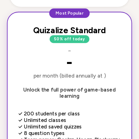
Most Popular
Quizalize Standard
50% off today
-
-
per month (billed annually at )
Unlock the full power of game-based
learning
✓
200 students per class
✓
Unlimited classes
✓
Unlimited saved quizzes
✓
8 question types