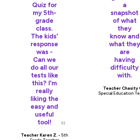
Quiz for
a
my 5th-
snapshot
grade
of what
class.
they
The kids'
know and
response
what the
was -
are
Can we
having
do all our
difficulty
tests like
with.
this? I'm
Teacher Chasity 
really
Special Education T
liking the
easy and
useful
tool!
Teacher Karen Z.
• 5th
Grade Teacher