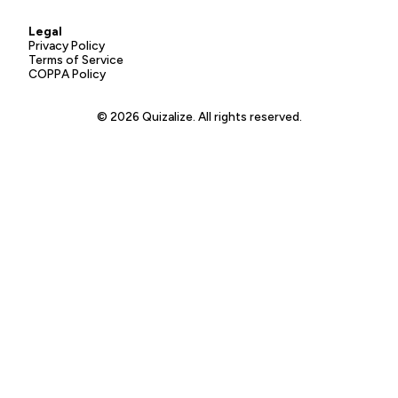
Legal
Privacy Policy
Terms of Service
COPPA Policy
© 2026 Quizalize. All rights reserved.