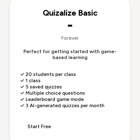
Quizalize Basic
-
Forever
Perfect for getting started with game-
based learning
✓
20 students per class
✓
1 class
✓
5 saved quizzes
✓
Multiple choice questions
✓
Leaderboard game mode
✓
3 AI-generated quizzes per month
Start Free