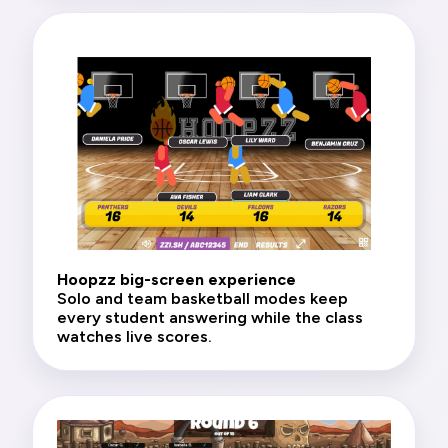
Hoopzz big-screen experience
Solo and team basketball modes keep
every student answering while the class
watches live scores.