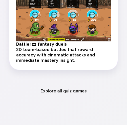
Battlerzz fantasy duels
2D team-based battles that reward
accuracy with cinematic attacks and
immediate mastery insight.
Explore all quiz games