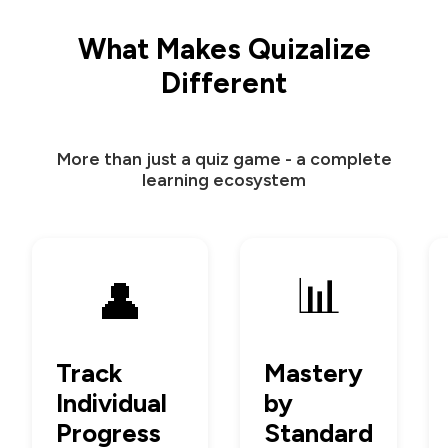
What Makes Quizalize
Different
More than just a quiz game - a complete
learning ecosystem
📊
👤
Track
Mastery
Individual
by
Progress
Standard