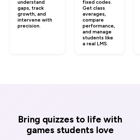
understand
fixed codes.
gaps, track
Get class
growth, and
averages,
intervene with
compare
precision.
performance,
and manage
students like
a real LMS.
Bring quizzes to life with
games students love