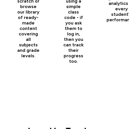
scratch or
using a
analytics
browse
simple
every
our library
class
student
of ready-
code - if
performan
made
you ask
content
them to
covering
log in,
all
then you
subjects
can track
and grade
their
levels.
progress
too.