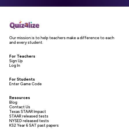
Our mission is to help teachers make a difference to each
and every student.
For Teachers
Sign Up
Log In
For Students
Enter Game Code
Resources
Blog
Contact Us
Texas STAAR Impact
STAAR released tests
NYSED released tests
KS2 Year 6 SAT past papers