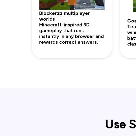
Blockerzz multiplayer
worlds
Goa
Minecraft-inspired 3D
Tea
gameplay that runs
win
instantly in any browser and
bat
rewards correct answers.
cla
Use S