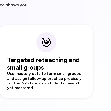
ize shows you
🎯
Targeted reteaching and
small groups
Use mastery data to form small groups
and assign follow‑up practice precisely
for the NY standards students haven’t
yet mastered.