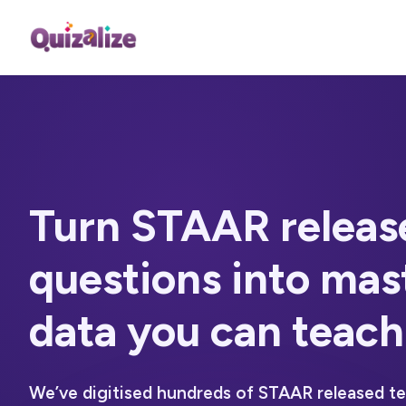
Turn STAAR releas
questions into
mas
data you can teach
We’ve digitised hundreds of STAAR released t