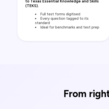
to Texas Essential Knowledge and Skills
(TEKS).
Full test forms digitised
Every question tagged to its
standard
Ideal for benchmarks and test prep
From right