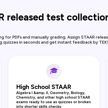
released test collection,
ng for PDFs and manually grading. Assign STAAR releas
 quizzes in seconds and get instant feedback by TEK
🎓
High School STAAR
Algebra I &amp; II, Geometry, Biology,
Chemistry, and other high school STAAR
exams ready to use as quizzes or broken
into shorter skills checks.