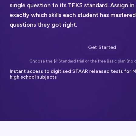
single question to its TEKS standard. Assign i
exactly which skills each student has mastered
questions they got right.
Get Started
Choose the $1 Standard trial or the free Basic plan (no c
Instant access to digitised STAAR released tests for M
high school subjects