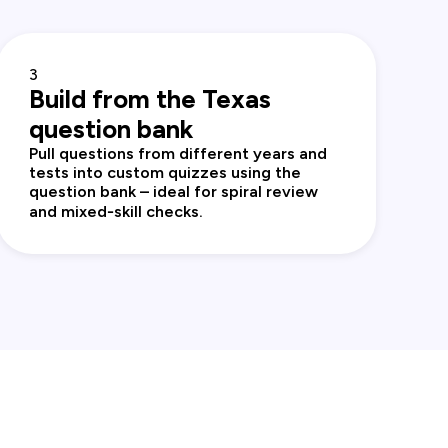
3
Build from the Texas
question bank
Pull questions from different years and
tests into custom quizzes using the
question bank – ideal for spiral review
and mixed‑skill checks.