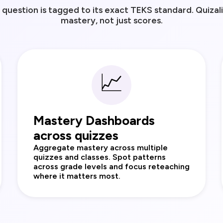
question is tagged to its exact TEKS standard. Quizal
mastery, not just scores.
📈
Mastery Dashboards
across quizzes
Aggregate mastery across multiple
quizzes and classes. Spot patterns
across grade levels and focus reteaching
where it matters most.