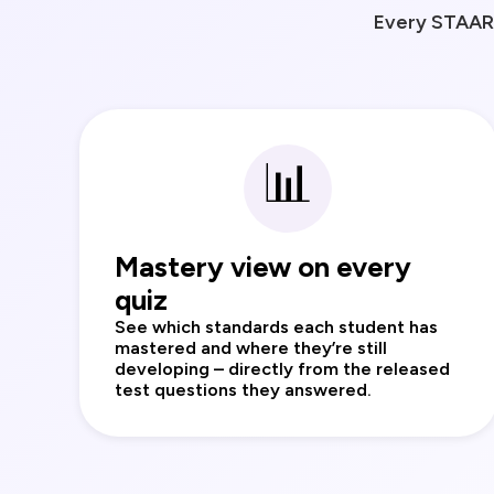
Every STAAR 
📊
Mastery view on every
quiz
See which standards each student has
mastered and where they’re still
developing – directly from the released
test questions they answered.