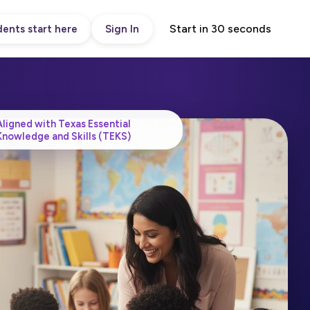
Start in 30 seconds
ents start here
Sign In
Aligned with Texas Essential
Knowledge and Skills (TEKS)