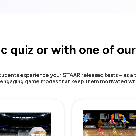
sic quiz or with one of o
udents experience your STAAR released tests – as a tr
 engaging game modes that keep them motivated whil