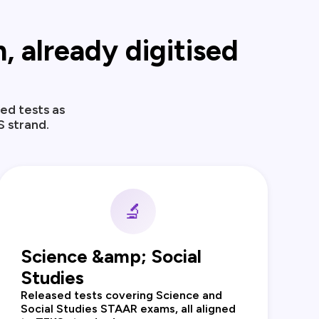
 already digitised
ed tests as
S strand.
🔬
Science &amp; Social
Studies
Released tests covering Science and
Social Studies STAAR exams, all aligned