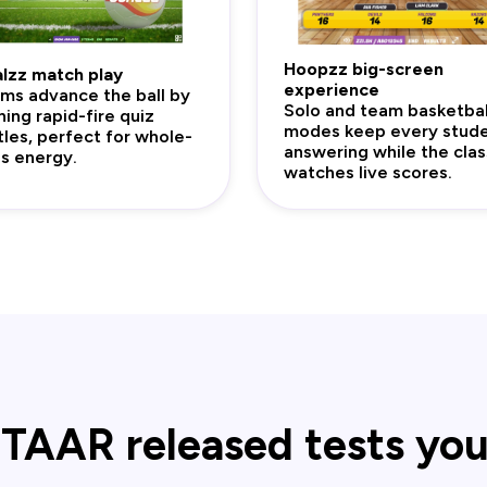
Hoopzz big-screen
lzz match play
experience
ms advance the ball by
Solo and team basketbal
ning rapid-fire quiz
modes keep every stud
tles, perfect for whole-
answering while the clas
ss energy.
watches live scores.
TAAR released tests yo