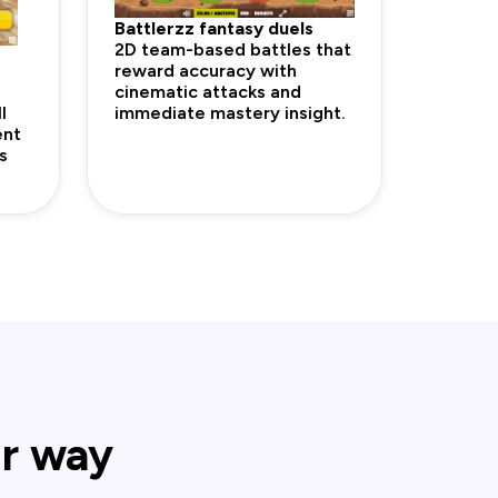
Battlerzz fantasy duels
2D team-based battles that
reward accuracy with
cinematic attacks and
l
immediate mastery insight.
ent
s
ur way