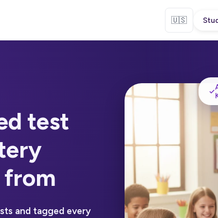
🇺🇸
Stud
✓
ed test
tery
 from
ests and tagged every