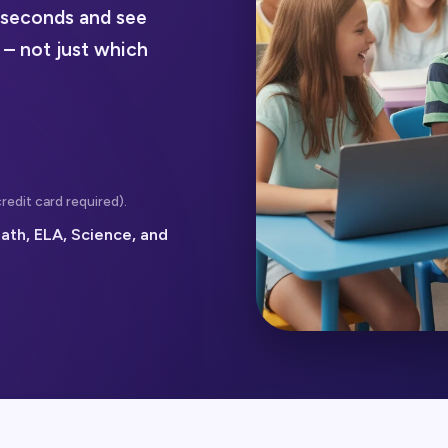
n seconds and see
 – not just which
redit card required).
ath, ELA, Science, and