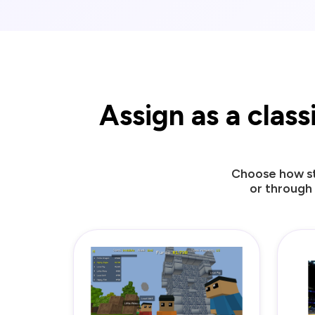
Assign as a clas
Choose how st
or through