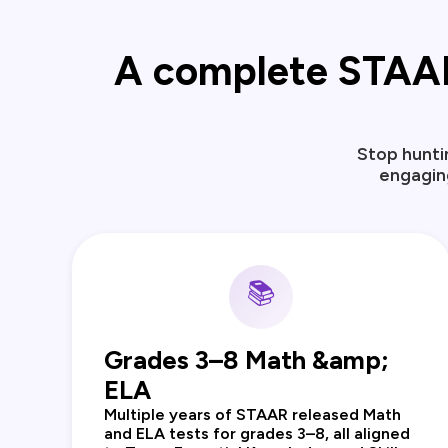
A complete STAAR 
Stop hunti
engaging
📚
Grades 3–8 Math &amp;
ELA
Multiple years of STAAR released Math
and ELA tests for grades 3–8, all aligned