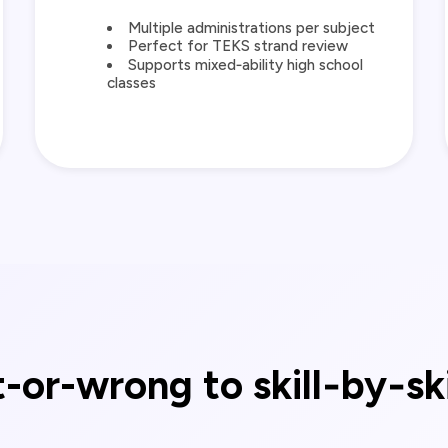
Multiple administrations per subject
Perfect for TEKS strand review
Supports mixed‑ability high school
classes
-or-wrong to skill‑by‑sk