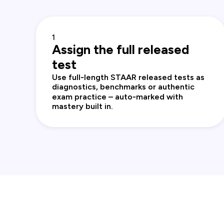
1
Assign the full released
test
Use full‑length STAAR released tests as
diagnostics, benchmarks or authentic
exam practice – auto‑marked with
mastery built in.