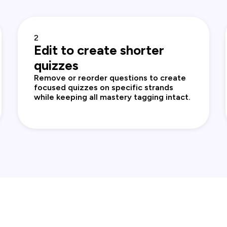
2
Edit to create shorter
quizzes
Remove or reorder questions to create
focused quizzes on specific strands
while keeping all mastery tagging intact.