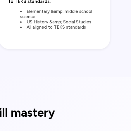
to TEKS standards.
Elementary &amp; middle school
science
US History &amp; Social Studies
All aligned to TEKS standards
ill mastery