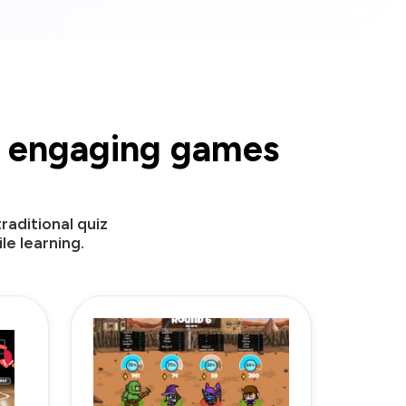
ur engaging games
aditional quiz
e learning.