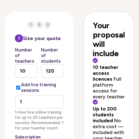
Your
1
2
3
proposal
Size your quote
1
will
Number
Number
include
of
of
teachers
students
10 teacher
access
licences
Full
platform
Add live training
sessions
access for
every teacher
Up to 200
1-hour live online training
students
for up to 20 teachers per
included
No
session. Recommended: 1
extra cost —
for your teacher count.
included with
Subscription
your teacher