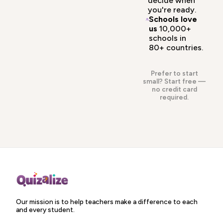
decide when
you're ready.
Schools love
us
10,000+
schools in
80+ countries.
Prefer to start
small?
Start free
—
no credit card
required.
Our mission is to help teachers make a difference to each
and every student.