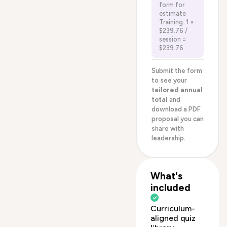
form for
estimate
Training: 1 ×
$239.76 /
session =
$239.76
Submit the form
to see your
tailored annual
total
and
download a PDF
proposal you can
share with
leadership.
What's
included
Curriculum-
aligned quiz