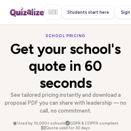
🇺🇸
Students start here
Sign 
SCHOOL PRICING
Get your school's
quote in
60
seconds
See tailored pricing instantly and download a
proposal PDF you can share with leadership — no
call, no commitment.
Used by 10,000+ schools
GDPR & COPPA compliant
Quote valid for 30 days