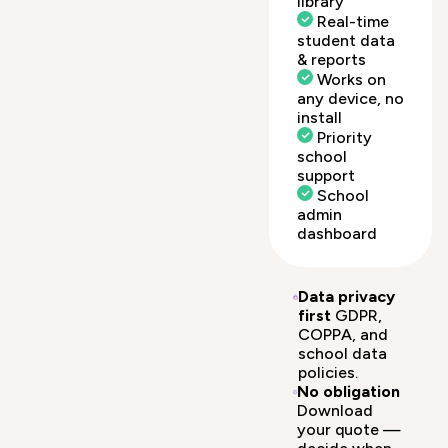
library
Real-time
student data
& reports
Works on
any device, no
install
Priority
school
support
School
admin
dashboard
Data privacy
first
GDPR,
COPPA, and
school data
policies.
No obligation
Download
your quote —