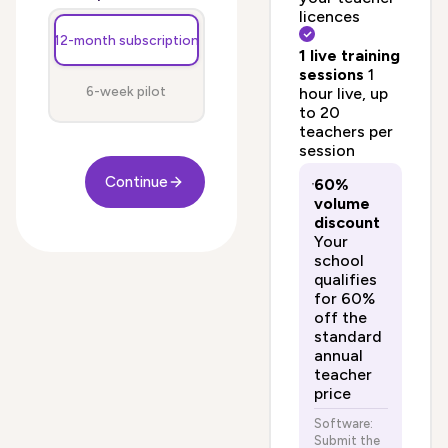
licences
12-month subscription
1 live training
sessions
1
6-week pilot
hour live, up
to 20
teachers per
session
Continue
60%
volume
discount
Your
school
qualifies
for 60%
off the
standard
annual
teacher
price
Software:
Submit the