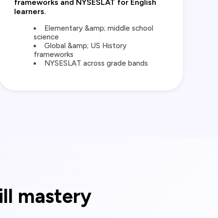
frameworks and NYSESLAT for English
learners.
Elementary &amp; middle school
science
Global &amp; US History
frameworks
NYSESLAT across grade bands
ill mastery