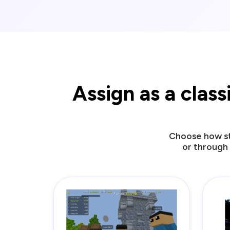
Assign as a clas
Choose how st
or through