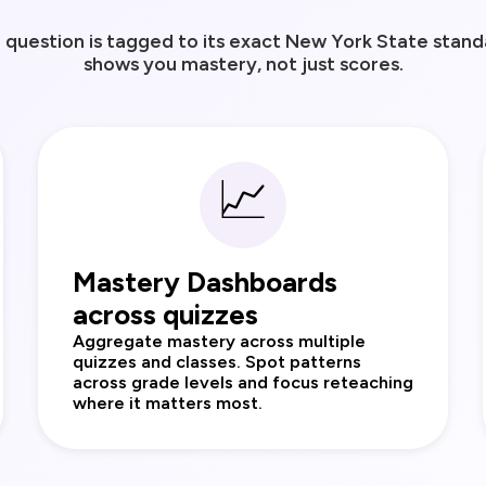
question is tagged to its exact New York State standa
shows you mastery, not just scores.
📈
Mastery Dashboards
across quizzes
Aggregate mastery across multiple
quizzes and classes. Spot patterns
across grade levels and focus reteaching
where it matters most.