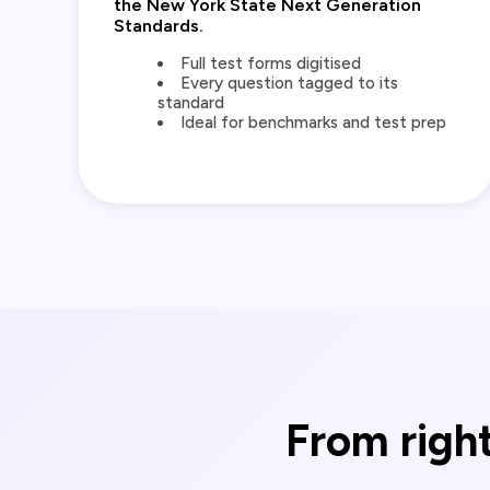
the New York State Next Generation
Standards.
Full test forms digitised
Every question tagged to its
standard
Ideal for benchmarks and test prep
From right