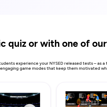
sic quiz or with one of o
udents experience your NYSED released tests – as a tr
 engaging game modes that keep them motivated whil