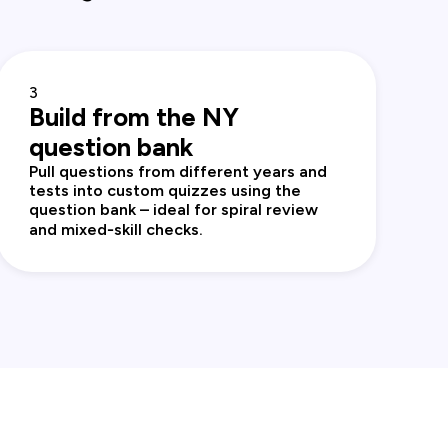
3
Build from the NY
question bank
Pull questions from different years and
tests into custom quizzes using the
question bank – ideal for spiral review
and mixed‑skill checks.