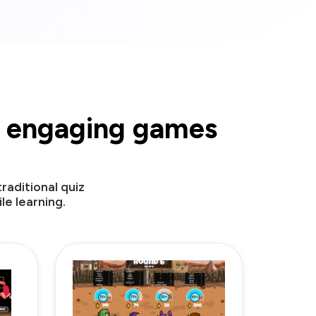
ur engaging games
aditional quiz
e learning.