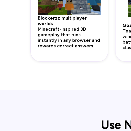
Blockerzz multiplayer
worlds
Goa
Minecraft-inspired 3D
Tea
gameplay that runs
win
instantly in any browser and
bat
rewards correct answers.
cla
Use N