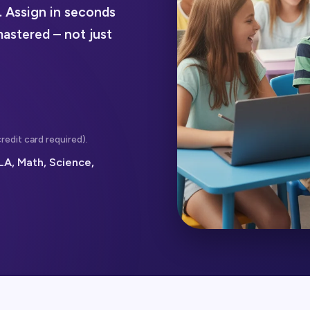
. Assign in seconds
mastered – not just
redit card required).
LA, Math, Science,