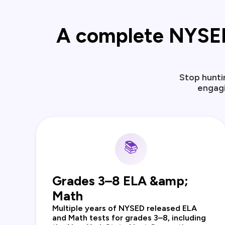
A complete NYSED r
Stop hunti
engagi
📚
Grades 3–8 ELA &amp;
Math
Multiple years of NYSED released ELA
and Math tests for grades 3–8, including