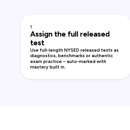
1
Assign the full released
test
Use full‑length NYSED released tests as
diagnostics, benchmarks or authentic
exam practice – auto‑marked with
mastery built in.