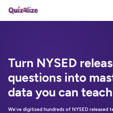
Turn NYSED releas
questions into
mas
data you can teach
We’ve digitised hundreds of NYSED released t