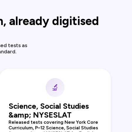
 already digitised
ed tests as
andard.
🔬
Science, Social Studies
&amp; NYSESLAT
Released tests covering New York Core
Curriculum, P–12 Science, Social Studies