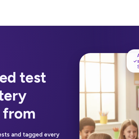
✓
ed test
tery
 from
ests and tagged every