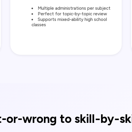
Multiple administrations per subject
Perfect for topic‑by‑topic review
Supports mixed‑ability high school
classes
-or-wrong to skill‑by‑sk