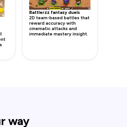
Battlerzz fantasy duels
2D team-based battles that
reward accuracy with
cinematic attacks and
l
immediate mastery insight.
ent
s
ur way