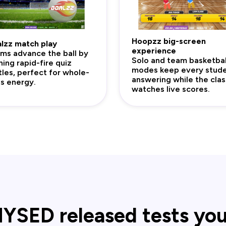
Hoopzz big-screen
lzz match play
experience
ms advance the ball by
Solo and team basketbal
ning rapid-fire quiz
modes keep every stud
tles, perfect for whole-
answering while the clas
ss energy.
watches live scores.
YSED released tests yo