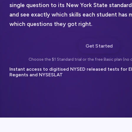
single question to its New York State standard
and see exactly which skills each student has 
which questions they got right.
Get Started
Choose the $1 Standard trial or the free Basic plan (no c
Instant access to digitised NYSED released tests for E
Regents and NYSESLAT