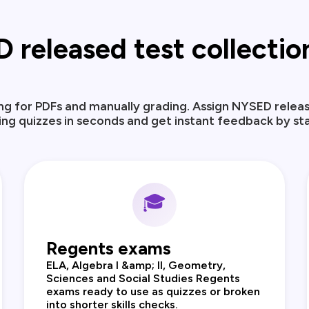
eleased test collection,
ng for PDFs and manually grading. Assign NYSED releas
ng quizzes in seconds and get instant feedback by st
🎓
Regents exams
ELA, Algebra I &amp; II, Geometry,
Sciences and Social Studies Regents
exams ready to use as quizzes or broken
into shorter skills checks.