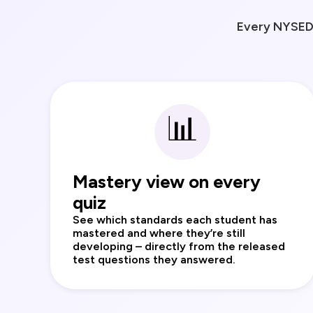
Every NYSED 
📊
Mastery view on every
quiz
See which standards each student has
mastered and where they’re still
developing – directly from the released
test questions they answered.