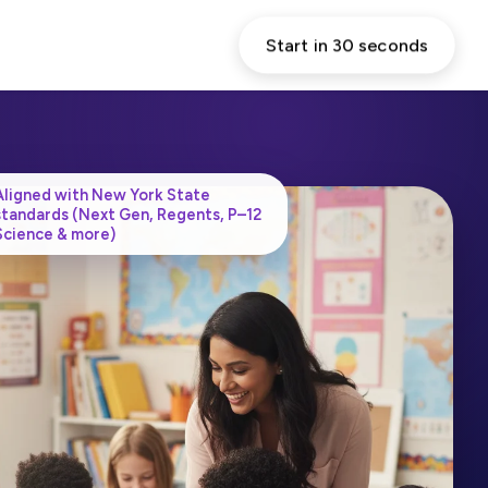
Start in 30 seconds
Aligned with New York State
standards (Next Gen, Regents, P–12
Science & more)