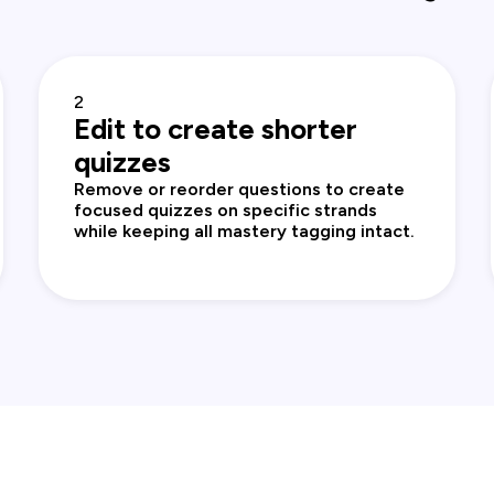
2
Edit to create shorter
quizzes
Remove or reorder questions to create
focused quizzes on specific strands
while keeping all mastery tagging intact.