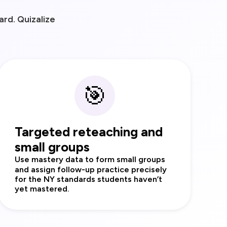
rd. Quizalize
🎯
Targeted reteaching and
small groups
Use mastery data to form small groups
and assign follow‑up practice precisely
for the NY standards students haven’t
yet mastered.