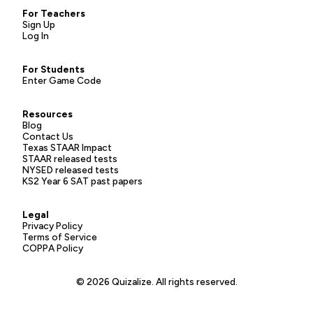
For Teachers
Sign Up
Log In
For Students
Enter Game Code
Resources
Blog
Contact Us
Texas STAAR Impact
STAAR released tests
NYSED released tests
KS2 Year 6 SAT past papers
Legal
Privacy Policy
Terms of Service
COPPA Policy
© 2026 Quizalize. All rights reserved.