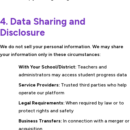
4. Data Sharing and
Disclosure
We do not sell your personal information. We may share
your information only in these circumstances:
With Your School/District:
Teachers and
administrators may access student progress data
Service Providers:
Trusted third parties who help
operate our platform
Legal Requirements:
When required by law or to
protect rights and safety
Business Transfers:
In connection with a merger or
acquisition