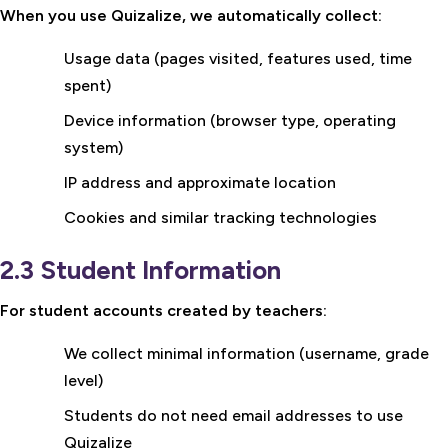
When you use Quizalize, we automatically collect:
Usage data (pages visited, features used, time
spent)
Device information (browser type, operating
system)
IP address and approximate location
Cookies and similar tracking technologies
2.3 Student Information
For student accounts created by teachers:
We collect minimal information (username, grade
level)
Students do not need email addresses to use
Quizalize