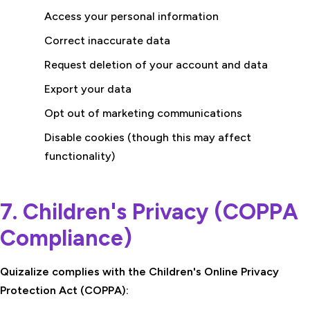
Access your personal information
Correct inaccurate data
Request deletion of your account and data
Export your data
Opt out of marketing communications
Disable cookies (though this may affect
functionality)
7. Children's Privacy (COPPA
Compliance)
Quizalize complies with the Children's Online Privacy
Protection Act (COPPA):