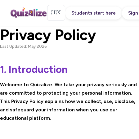
🇺🇸
Students start here
Sign 
Privacy Policy
Last Updated: May 2026
1. Introduction
Welcome to Quizalize. We take your privacy seriously and
are committed to protecting your personal information.
This Privacy Policy explains how we collect, use, disclose,
and safeguard your information when you use our
educational platform.