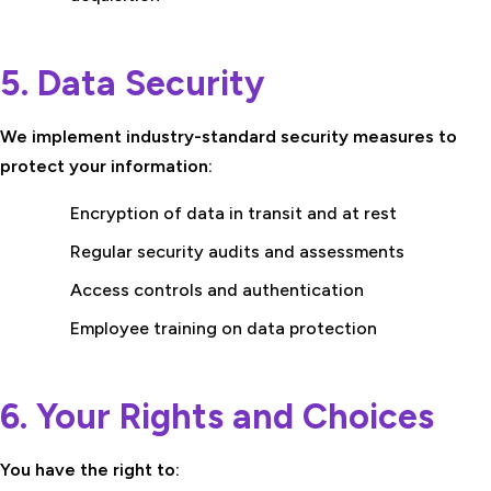
5. Data Security
We implement industry-standard security measures to
protect your information:
Encryption of data in transit and at rest
Regular security audits and assessments
Access controls and authentication
Employee training on data protection
6. Your Rights and Choices
You have the right to: