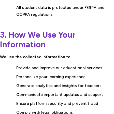
All student data is protected under FERPA and
COPPA regulations
3. How We Use Your
Information
We use the collected information to:
Provide and improve our educational services
Personalize your learning experience
Generate analytics and insights for teachers
Communicate important updates and support
Ensure platform security and prevent fraud
Comply with legal obligations