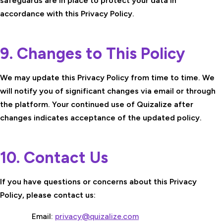
safeguards are in place to protect your data in
accordance with this Privacy Policy.
9. Changes to This Policy
We may update this Privacy Policy from time to time. We
will notify you of significant changes via email or through
the platform. Your continued use of Quizalize after
changes indicates acceptance of the updated policy.
10. Contact Us
If you have questions or concerns about this Privacy
Policy, please contact us:
Email:
privacy@quizalize.com