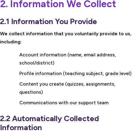
2. Information We Collect
2.1 Information You Provide
We collect information that you voluntarily provide to us,
including:
Account information (name, email address,
school/district)
Profile information (teaching subject, grade level)
Content you create (quizzes, assignments,
questions)
Communications with our support team
2.2 Automatically Collected
Information