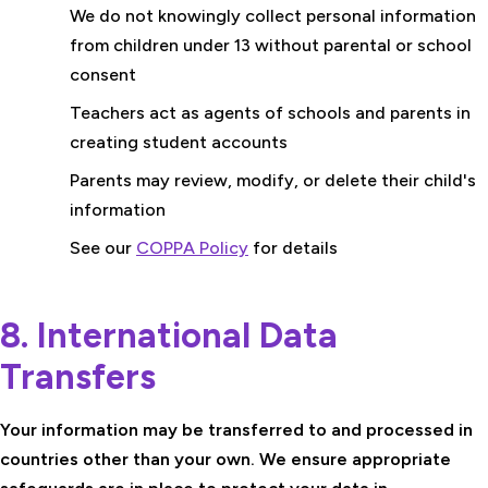
We do not knowingly collect personal information
from children under 13 without parental or school
consent
Teachers act as agents of schools and parents in
creating student accounts
Parents may review, modify, or delete their child's
information
See our
COPPA Policy
for details
8. International Data
Transfers
Your information may be transferred to and processed in
countries other than your own. We ensure appropriate