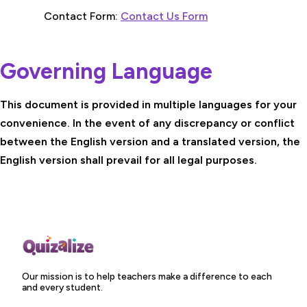
Contact Form:
Contact Us Form
Governing Language
This document is provided in multiple languages for your
convenience. In the event of any discrepancy or conflict
between the English version and a translated version, the
English version shall prevail for all legal purposes.
Our mission is to help teachers make a difference to each
and every student.