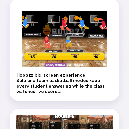
Hoopzz big-screen experience
Solo and team basketball modes keep
every student answering while the class
watches live scores.