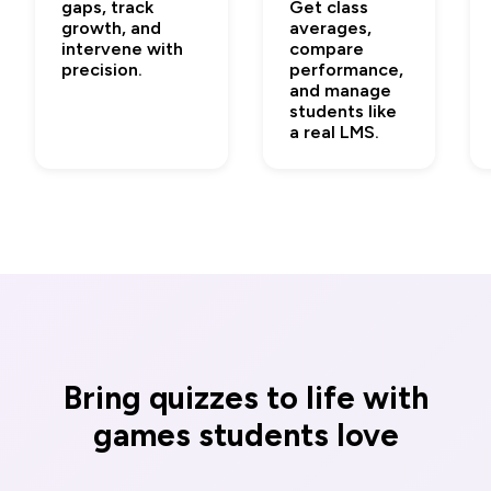
gaps, track
Get class
growth, and
averages,
intervene with
compare
precision.
performance,
and manage
students like
a real LMS.
Bring quizzes to life with
games students love