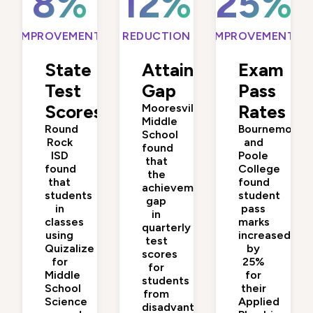
8%
12%
25%
IMPROVEMENT
REDUCTION
IMPROVEMENT
State
Attainment
Exam
Test
Gap
Pass
Scores
Mooresville
Rates
Middle
Round
Bournemouth
School
Rock
and
found
ISD
Poole
that
found
College
the
that
found
achievement
students
student
gap
in
pass
in
classes
marks
quarterly
using
increased
test
Quizalize
by
scores
for
25%
for
Middle
for
students
School
their
from
Science
Applied
disadvantaged