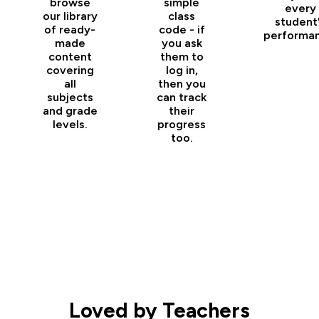
browse
simple
every
our library
class
student
of ready-
code - if
performan
made
you ask
content
them to
covering
log in,
all
then you
subjects
can track
and grade
their
levels.
progress
too.
Loved by Teachers