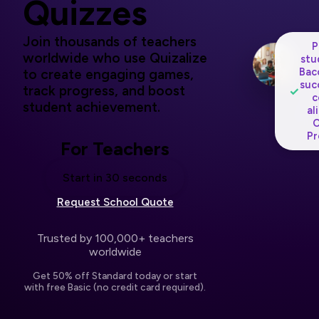
Quizzes
Join thousands of teachers
P
worldwide who use Quizalize
stu
Bac
to create engaging games,
suc
track progress, and boost
✓
c
student achievement.
al
O
Pr
For Teachers
Start in 30 seconds
Request School Quote
Trusted by 100,000+ teachers
worldwide
Get 50% off Standard today or start
with free Basic (no credit card required).