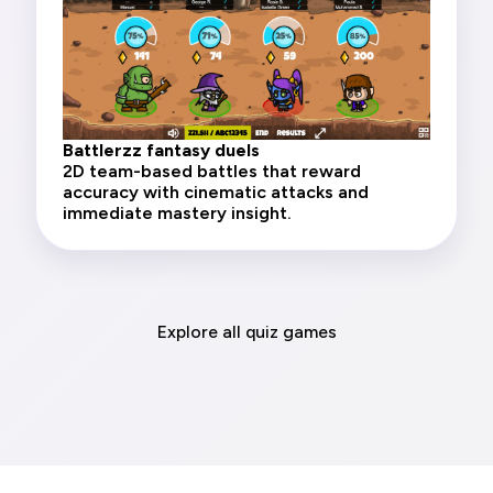
Battlerzz fantasy duels
2D team-based battles that reward
accuracy with cinematic attacks and
immediate mastery insight.
Explore all quiz games