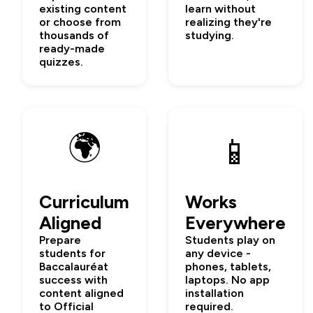
existing content
learn without
or choose from
realizing they're
thousands of
studying.
ready-made
quizzes.
🌍
📱
Curriculum
Works
Aligned
Everywhere
Prepare
Students play on
students for
any device -
Baccalauréat
phones, tablets,
success with
laptops. No app
content aligned
installation
to Official
required.