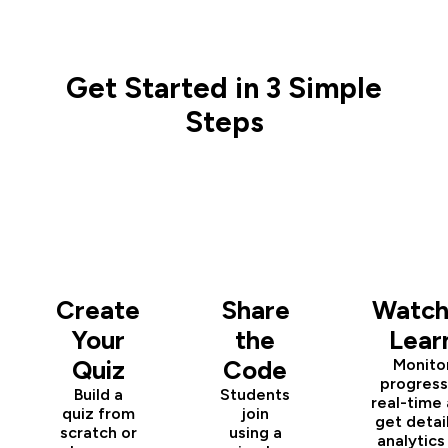
Get Started in 3 Simple
Steps
1
2
3
Create
Share
Watch
Your
the
Lear
Quiz
Code
Monito
progress
Build a
Students
real-time
quiz from
join
get detai
scratch or
using a
analytics