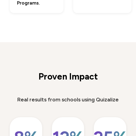
Programs.
Proven Impact
Real results from schools using Quizalize