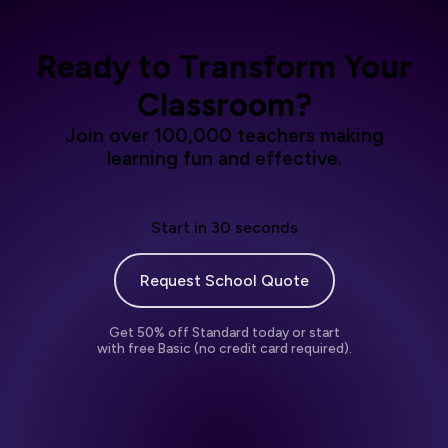
Ready to Transform Your
Classroom?
Join over 100,000 teachers making
learning fun and effective.
Start in 30 seconds
Request School Quote
Get 50% off Standard today or start
with free Basic (no credit card required).