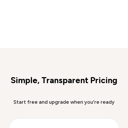
Simple, Transparent Pricing
Start free and upgrade when you're ready