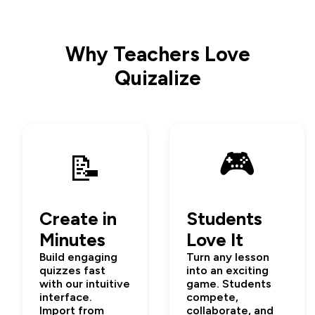
Why Teachers Love
Quizalize
🎮
📝
Create in
Students
Minutes
Love It
Build engaging
Turn any lesson
quizzes fast
into an exciting
with our intuitive
game. Students
interface.
compete,
Import from
collaborate, and