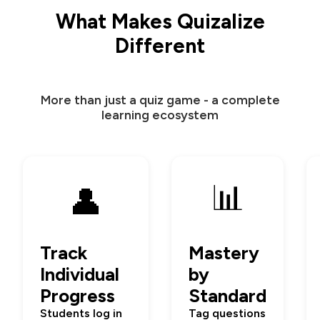
What Makes Quizalize
Different
More than just a quiz game - a complete
learning ecosystem
📊
👤
Track
Mastery
Individual
by
Progress
Standard
Students log in
Tag questions