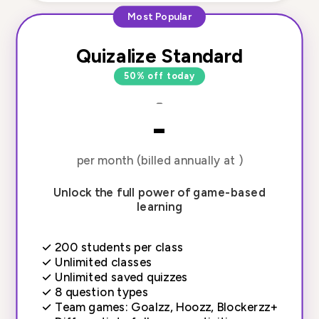
Most Popular
Quizalize Standard
50% off today
-
-
per month (billed annually at )
Unlock the full power of game-based
learning
✓
200 students per class
✓
Unlimited classes
✓
Unlimited saved quizzes
✓
8 question types
✓
Team games: Goalzz, Hoozz, Blockerzz+