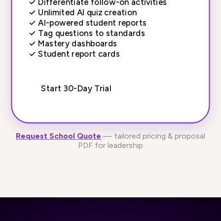
✓
Differentiate follow-on activities
✓
Unlimited AI quiz creation
✓
AI-powered student reports
✓
Tag questions to standards
✓
Mastery dashboards
✓
Student report cards
Start 30-Day Trial
Request School Quote
— tailored pricing & proposal
PDF for leadership