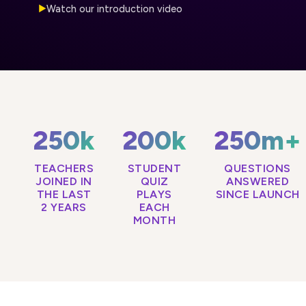
Watch our introduction video
▶
250k
200k
250m+
TEACHERS
STUDENT
QUESTIONS
JOINED IN
QUIZ
ANSWERED
THE LAST
PLAYS
SINCE LAUNCH
2 YEARS
EACH
MONTH