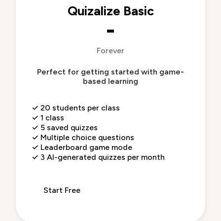
Quizalize Basic
-
Forever
Perfect for getting started with game-
based learning
✓
20 students per class
✓
1 class
✓
5 saved quizzes
✓
Multiple choice questions
✓
Leaderboard game mode
✓
3 AI-generated quizzes per month
Start Free