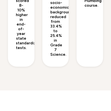
scored
Plumbing
socio-
8-
course.
economic
10%
backgrounds
higher
reduced
in
from
end-
33.4%
of-
to
year
25.4%
state
in
standardized
Grade
tests.
7
Science.