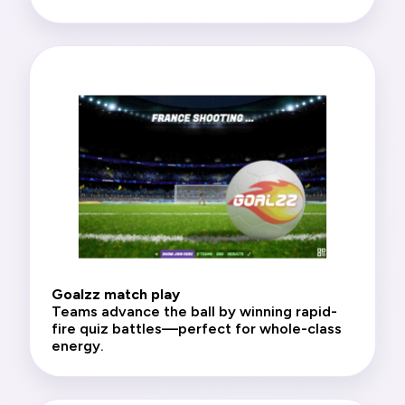
Goalzz match play
Teams advance the ball by winning rapid-
fire quiz battles—perfect for whole-class
energy.