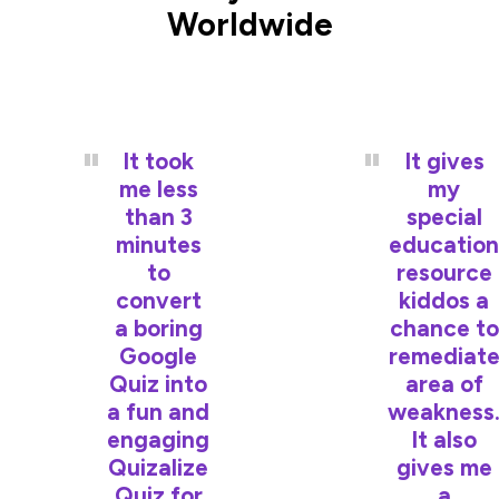
Worldwide
It took
It gives
me less
my
than 3
special
minutes
education
to
resource
convert
kiddos a
a boring
chance to
Google
remediat
Quiz into
area of
a fun and
weakness
engaging
It also
Quizalize
gives me
Quiz for
a