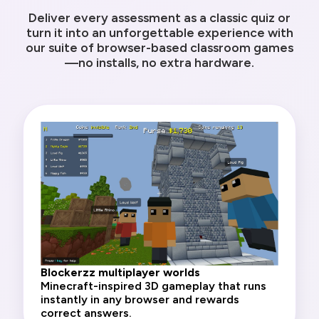
Deliver every assessment as a classic quiz or
turn it into an unforgettable experience with
our suite of browser-based classroom games
—no installs, no extra hardware.
Blockerzz multiplayer worlds
Minecraft-inspired 3D gameplay that runs
instantly in any browser and rewards
correct answers.