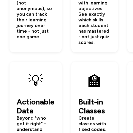
(not
with learning
anonymous), so
objectives.
you can track
See exactly
their learning
which skills
journey over
each student
time - not just
has mastered
one game.
- not just quiz
scores.
💡
🏫
Actionable
Built-in
Data
Classes
Beyond "who
Create
got it right" -
classes with
understand
fixed codes.