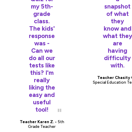
my 5th-
snapshot
grade
of what
class.
they
The kids'
know and
response
what the
was -
are
Can we
having
do all our
difficulty
tests like
with.
this? I'm
Teacher Chasity 
really
Special Education T
liking the
easy and
useful
tool!
Teacher Karen Z.
• 5th
Grade Teacher