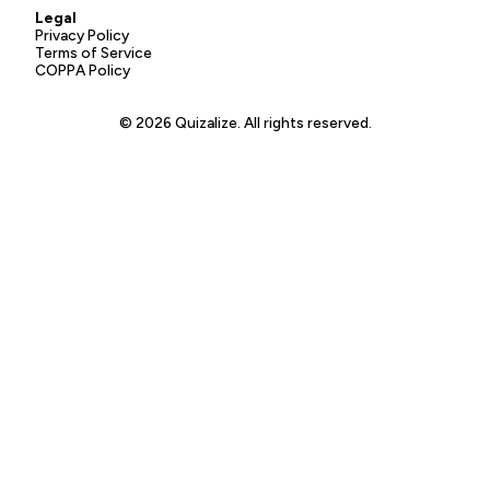
Legal
Privacy Policy
Terms of Service
COPPA Policy
© 2026 Quizalize. All rights reserved.