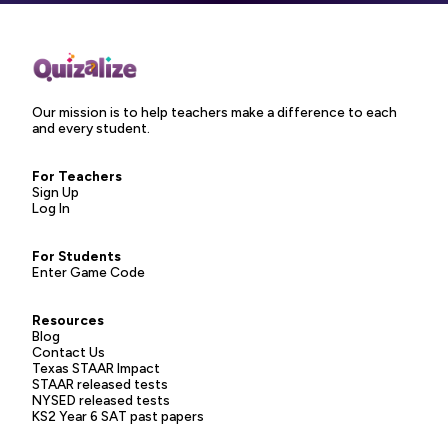
Our mission is to help teachers make a difference to each
and every student.
For Teachers
Sign Up
Log In
For Students
Enter Game Code
Resources
Blog
Contact Us
Texas STAAR Impact
STAAR released tests
NYSED released tests
KS2 Year 6 SAT past papers