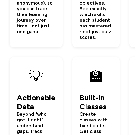
anonymous), so
objectives.
you can track
See exactly
their learning
which skills
journey over
each student
time - not just
has mastered
one game.
- not just quiz
scores.
💡
🏫
Actionable
Built-in
Data
Classes
Beyond "who
Create
got it right" -
classes with
understand
fixed codes.
gaps, track
Get class