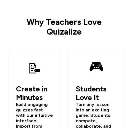
Why Teachers Love
Quizalize
🎮
📝
Create in
Students
Minutes
Love It
Build engaging
Turn any lesson
quizzes fast
into an exciting
with our intuitive
game. Students
interface.
compete,
Import from
collaborate, and