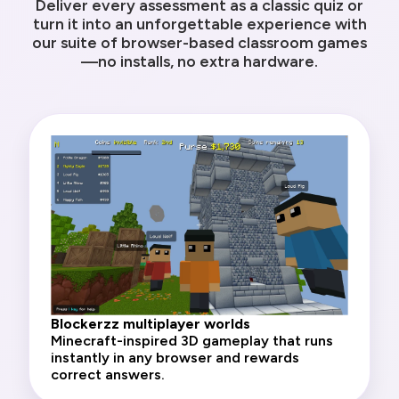
Deliver every assessment as a classic quiz or
turn it into an unforgettable experience with
our suite of browser-based classroom games
—no installs, no extra hardware.
Blockerzz multiplayer worlds
Minecraft-inspired 3D gameplay that runs
instantly in any browser and rewards
correct answers.