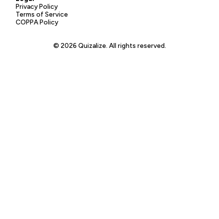
Privacy Policy
Terms of Service
COPPA Policy
© 2026 Quizalize. All rights reserved.