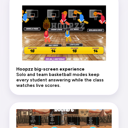
Hoopzz big-screen experience
Solo and team basketball modes keep
every student answering while the class
watches live scores.