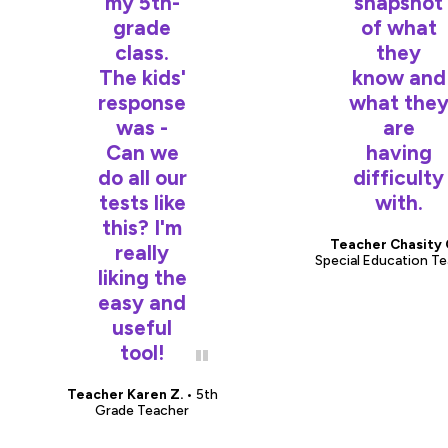
my 5th-
snapshot
grade
of what
class.
they
The kids'
know and
response
what the
was -
are
Can we
having
do all our
difficulty
tests like
with.
this? I'm
Teacher Chasity 
really
Special Education T
liking the
easy and
useful
tool!
Teacher Karen Z.
• 5th
Grade Teacher