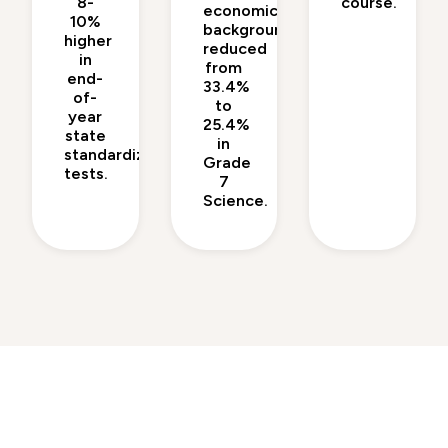
8-
course.
economic
10%
backgrounds
higher
reduced
in
from
end-
33.4%
of-
to
year
25.4%
state
in
standardized
Grade
tests.
7
Science.