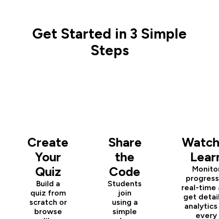
Get Started in 3 Simple
Steps
1
2
3
Create
Share
Watch
Your
the
Lear
Quiz
Code
Monito
progress
Build a
Students
real-time
quiz from
join
get detai
scratch or
using a
analytics
browse
simple
every