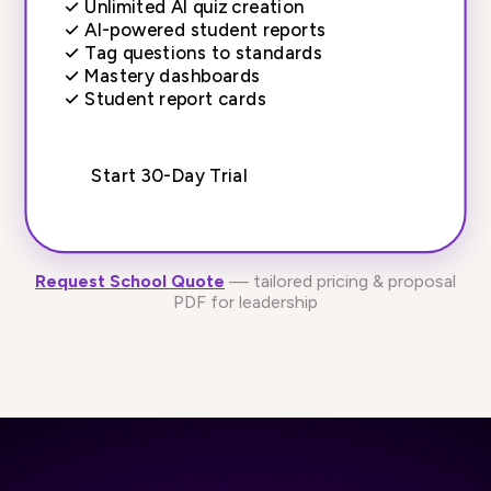
✓
Unlimited AI quiz creation
✓
AI-powered student reports
✓
Tag questions to standards
✓
Mastery dashboards
✓
Student report cards
Start 30-Day Trial
Request School Quote
— tailored pricing & proposal
PDF for leadership