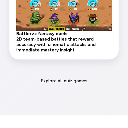
Battlerzz fantasy duels
2D team-based battles that reward
accuracy with cinematic attacks and
immediate mastery insight.
Explore all quiz games