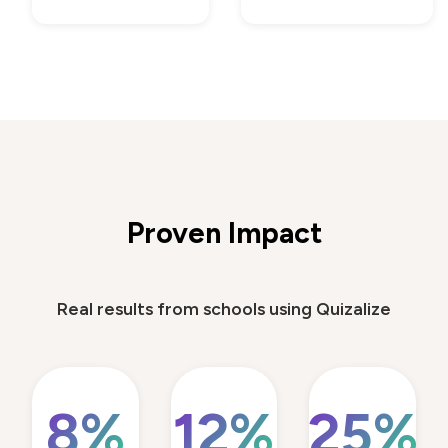
Proven Impact
Real results from schools using Quizalize
8%
12%
25%