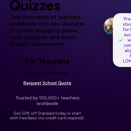
Quizzes
Join thousands of teachers
Pre
worldwide who use Quizalize
stu
for
to create engaging games,
suc
track progress, and boost
✓
w
student achievement.
con
ali
For Teachers
LOM
Start in 30 seconds
Request School Quote
Trusted by 100,000+ teachers
worldwide
Get 50% off Standard today or start
with free Basic (no credit card required).