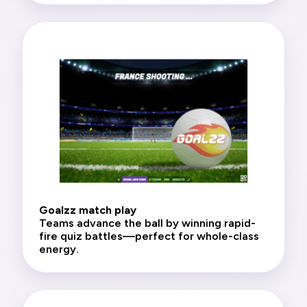
Goalzz match play
Teams advance the ball by winning rapid-
fire quiz battles—perfect for whole-class
energy.