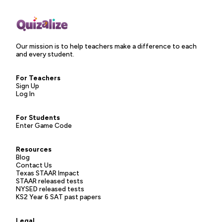
Our mission is to help teachers make a difference to each
and every student.
For Teachers
Sign Up
Log In
For Students
Enter Game Code
Resources
Blog
Contact Us
Texas STAAR Impact
STAAR released tests
NYSED released tests
KS2 Year 6 SAT past papers
Legal