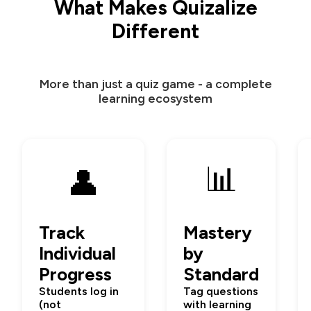
What Makes Quizalize
Different
More than just a quiz game - a complete
learning ecosystem
📊
👤
Track
Mastery
Individual
by
Progress
Standard
Students log in
Tag questions
(not
with learning