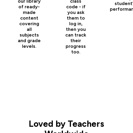
our library
class
student
of ready-
code - if
performan
made
you ask
content
them to
covering
log in,
all
then you
subjects
can track
and grade
their
levels.
progress
too.
Loved by Teachers