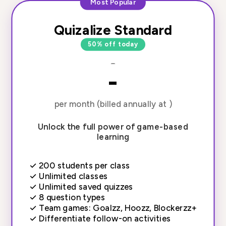
Most Popular
Quizalize Standard
50% off today
-
-
per month (billed annually at )
Unlock the full power of game-based
learning
✓
200 students per class
✓
Unlimited classes
✓
Unlimited saved quizzes
✓
8 question types
✓
Team games: Goalzz, Hoozz, Blockerzz+
✓
Differentiate follow-on activities