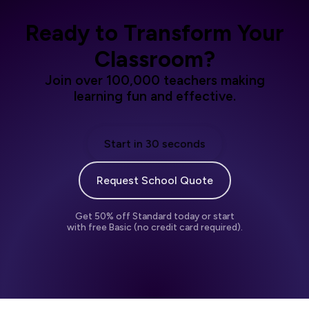
Ready to Transform Your
Classroom?
Join over 100,000 teachers making
learning fun and effective.
Start in 30 seconds
Request School Quote
Get 50% off Standard today or start
with free Basic (no credit card required).