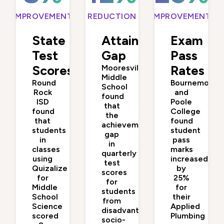
IMPROVEMENT
REDUCTION
IMPROVEMENT
State
Attainment
Exam
Test
Gap
Pass
Scores
Mooresville
Rates
Middle
Round
Bournemouth
School
Rock
and
found
ISD
Poole
that
found
College
the
that
found
achievement
students
student
gap
in
pass
in
classes
marks
quarterly
using
increased
test
Quizalize
by
scores
for
25%
for
Middle
for
students
School
their
from
Science
Applied
disadvantaged
scored
Plumbing
socio-