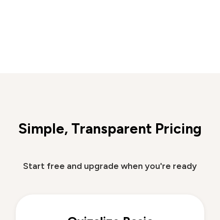
Simple, Transparent Pricing
Start free and upgrade when you're ready