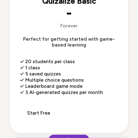
Quizalize Basic
-
Forever
Perfect for getting started with game-
based learning
✓
20 students per class
✓
1 class
✓
5 saved quizzes
✓
Multiple choice questions
✓
Leaderboard game mode
✓
3 AI-generated quizzes per month
Start Free