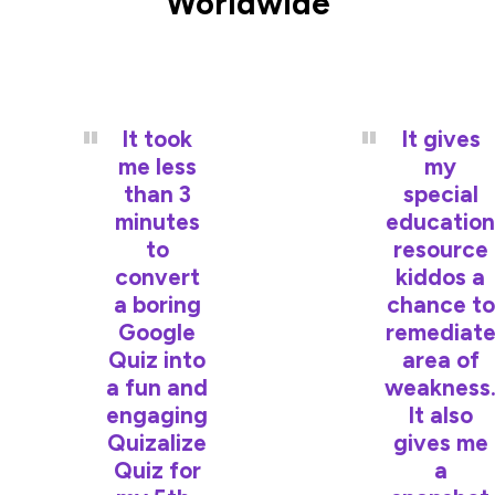
Worldwide
It took
It gives
me less
my
than 3
special
minutes
education
to
resource
convert
kiddos a
a boring
chance to
Google
remediat
Quiz into
area of
a fun and
weakness
engaging
It also
Quizalize
gives me
Quiz for
a