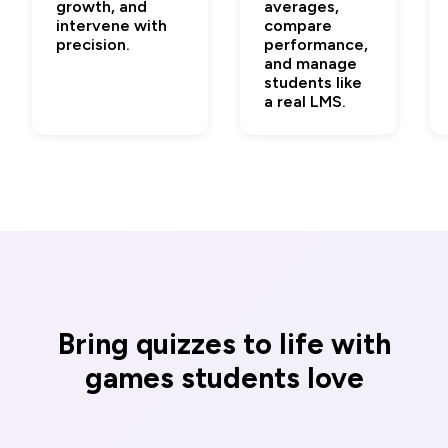
growth, and
averages,
intervene with
compare
precision.
performance,
and manage
students like
a real LMS.
Bring quizzes to life with
games students love