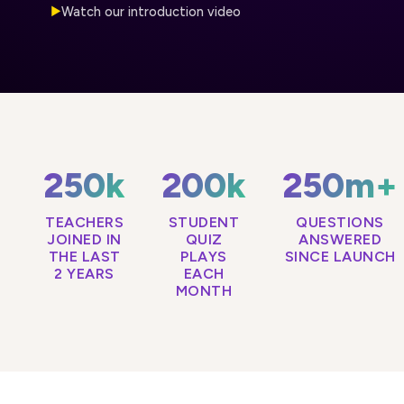
Watch our introduction video
▶
250k
200k
250m+
TEACHERS
STUDENT
QUESTIONS
JOINED IN
QUIZ
ANSWERED
THE LAST
PLAYS
SINCE LAUNCH
2 YEARS
EACH
MONTH