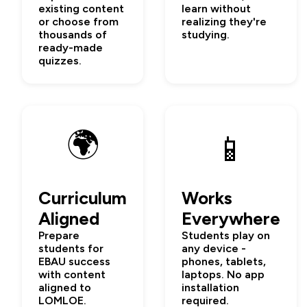
existing content
learn without
or choose from
realizing they're
thousands of
studying.
ready-made
quizzes.
🌍
📱
Curriculum
Works
Aligned
Everywhere
Prepare
Students play on
students for
any device -
EBAU success
phones, tablets,
with content
laptops. No app
aligned to
installation
LOMLOE.
required.