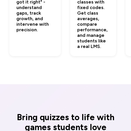
got it right" -
classes with
understand
fixed codes.
gaps, track
Get class
growth, and
averages,
intervene with
compare
precision.
performance,
and manage
students like
a real LMS.
Bring quizzes to life with
games students love