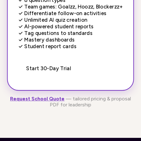
✓
Team games: Goalzz, Hoozz, Blockerzz+
✓
Differentiate follow-on activities
✓
Unlimited AI quiz creation
✓
AI-powered student reports
✓
Tag questions to standards
✓
Mastery dashboards
✓
Student report cards
Start 30-Day Trial
Request School Quote
— tailored pricing & proposal
PDF for leadership