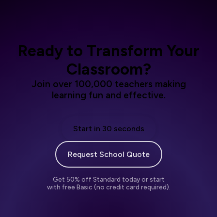
Ready to Transform Your
Classroom?
Join over 100,000 teachers making
learning fun and effective.
Start in 30 seconds
Request School Quote
Get 50% off Standard today or start
with free Basic (no credit card required).