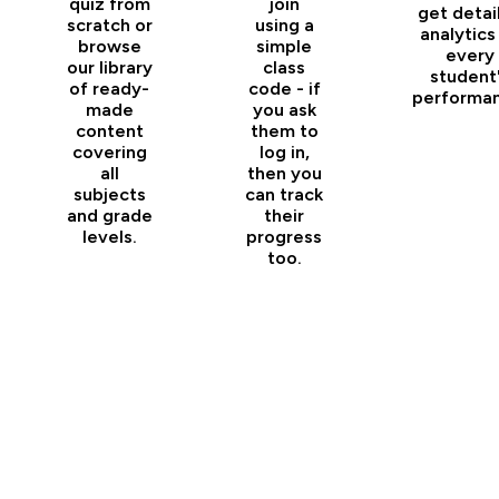
quiz from
join
get detai
scratch or
using a
analytics
browse
simple
every
our library
class
student
of ready-
code - if
performan
made
you ask
content
them to
covering
log in,
all
then you
subjects
can track
and grade
their
levels.
progress
too.