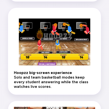
Hoopzz big-screen experience
Solo and team basketball modes keep
every student answering while the class
watches live scores.