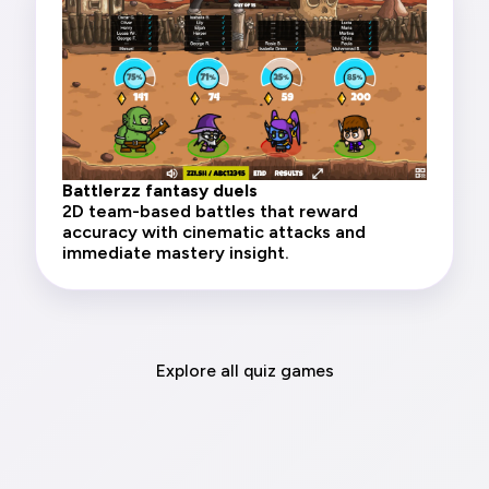
Battlerzz fantasy duels
2D team-based battles that reward
accuracy with cinematic attacks and
immediate mastery insight.
Explore all quiz games