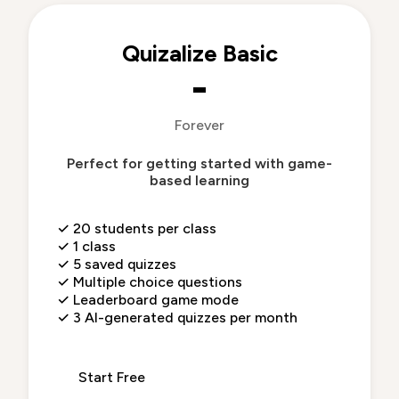
Quizalize Basic
-
Forever
Perfect for getting started with game-
based learning
✓
20 students per class
✓
1 class
✓
5 saved quizzes
✓
Multiple choice questions
✓
Leaderboard game mode
✓
3 AI-generated quizzes per month
Start Free