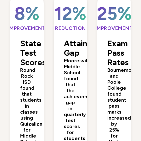
8%
12%
25%
IMPROVEMENT
REDUCTION
IMPROVEMENT
State
Attainment
Exam
Test
Gap
Pass
Scores
Mooresville
Rates
Middle
Round
Bournemouth
School
Rock
and
found
ISD
Poole
that
found
College
the
that
found
achievement
students
student
gap
in
pass
in
classes
marks
quarterly
using
increased
test
Quizalize
by
scores
for
25%
for
Middle
for
students