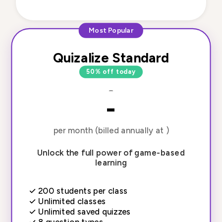
Most Popular
Quizalize Standard
50% off today
-
-
per month (billed annually at )
Unlock the full power of game-based
learning
✓
200 students per class
✓
Unlimited classes
✓
Unlimited saved quizzes
✓
8 question types