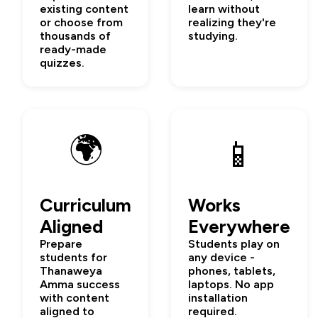
existing content
learn without
or choose from
realizing they're
thousands of
studying.
ready-made
quizzes.
🌍
📱
Curriculum
Works
Aligned
Everywhere
Prepare
Students play on
students for
any device -
Thanaweya
phones, tablets,
Amma success
laptops. No app
with content
installation
aligned to
required.