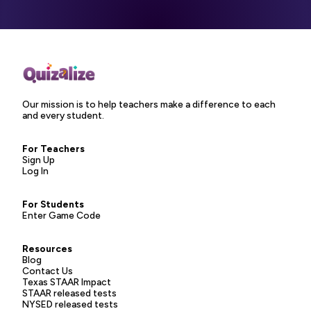
Our mission is to help teachers make a difference to each
and every student.
For Teachers
Sign Up
Log In
For Students
Enter Game Code
Resources
Blog
Contact Us
Texas STAAR Impact
STAAR released tests
NYSED released tests