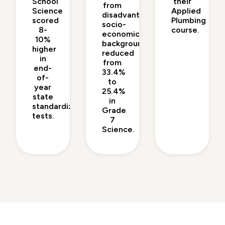
School
their
from
Science
Applied
disadvantaged
scored
Plumbing
socio-
8-
course.
economic
10%
backgrounds
higher
reduced
in
from
end-
33.4%
of-
to
year
25.4%
state
in
standardized
Grade
tests.
7
Science.