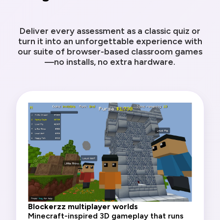
Deliver every assessment as a classic quiz or
turn it into an unforgettable experience with
our suite of browser-based classroom games
—no installs, no extra hardware.
Blockerzz multiplayer worlds
Minecraft-inspired 3D gameplay that runs