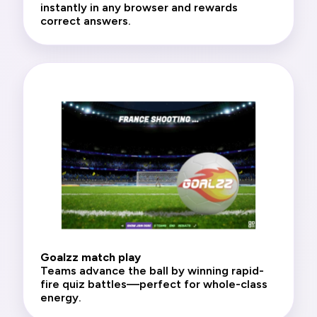
instantly in any browser and rewards
correct answers.
Goalzz match play
Teams advance the ball by winning rapid-
fire quiz battles—perfect for whole-class
energy.