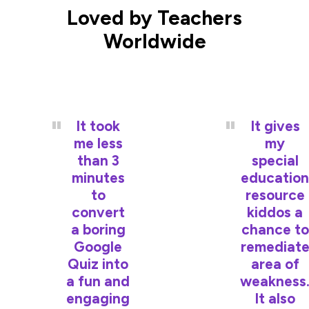
Loved by Teachers
Worldwide
It took
It gives
me less
my
than 3
special
minutes
education
to
resource
convert
kiddos a
a boring
chance to
Google
remediat
Quiz into
area of
a fun and
weakness
engaging
It also