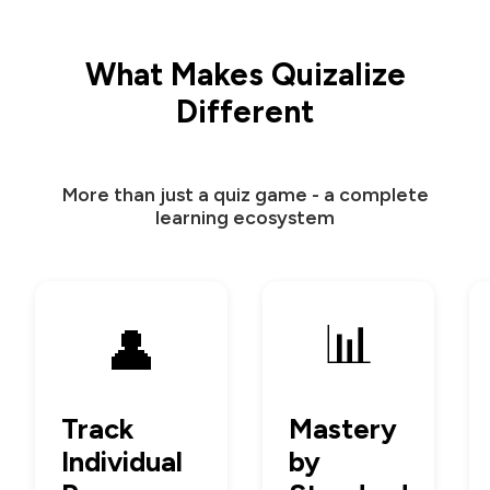
What Makes Quizalize
Different
More than just a quiz game - a complete
learning ecosystem
📊
👤
Track
Mastery
Individual
by