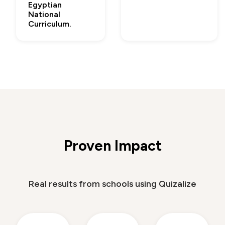
Egyptian
National
Curriculum.
Proven Impact
Real results from schools using Quizalize