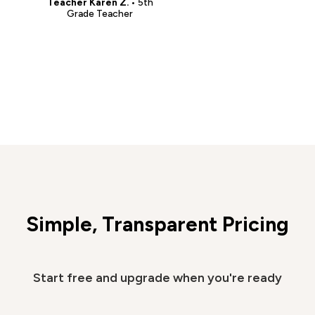
Teacher Karen Z.
• 5th
Grade Teacher
Simple, Transparent Pricing
Start free and upgrade when you're ready