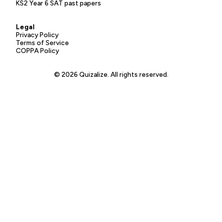
KS2 Year 6 SAT past papers
Legal
Privacy Policy
Terms of Service
COPPA Policy
© 2026 Quizalize. All rights reserved.