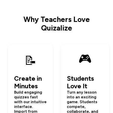
Why Teachers Love
Quizalize
🎮
📝
Create in
Students
Minutes
Love It
Build engaging
Turn any lesson
quizzes fast
into an exciting
with our intuitive
game. Students
interface.
compete,
Import from
collaborate, and