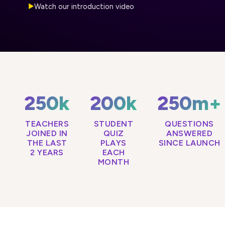
Watch our introduction video
▶
250k
200k
250m+
TEACHERS
STUDENT
QUESTIONS
JOINED IN
QUIZ
ANSWERED
THE LAST
PLAYS
SINCE LAUNCH
2 YEARS
EACH
MONTH