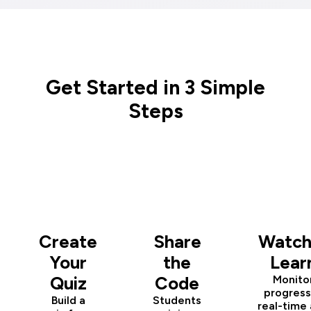
Get Started in 3 Simple
Steps
1
2
3
Create
Share
Watch
Your
the
Lear
Quiz
Code
Monito
progress
Build a
Students
real-time