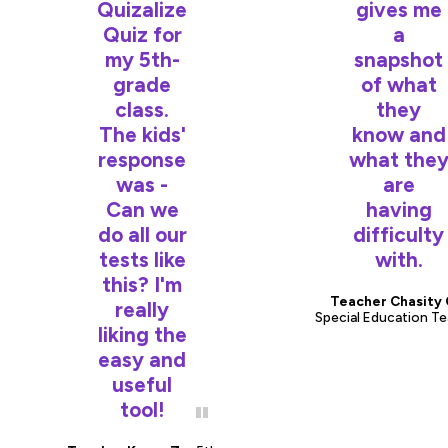
Quizalize
gives me
Quiz for
a
my 5th-
snapshot
grade
of what
class.
they
The kids'
know and
response
what the
was -
are
Can we
having
do all our
difficulty
tests like
with.
this? I'm
Teacher Chasity 
really
Special Education T
liking the
easy and
useful
tool!