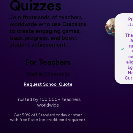
Quizzes
Join thousands of teachers
P
worldwide who use Quizalize
st
to create engaging games,
Tha
track progress, and boost
student achievement.
s
✓
c
For Teachers
ali
Eg
Na
Start in 30 seconds
Cur
Request School Quote
Trusted by 100,000+ teachers
worldwide
Get 50% off Standard today or start
with free Basic (no credit card required).