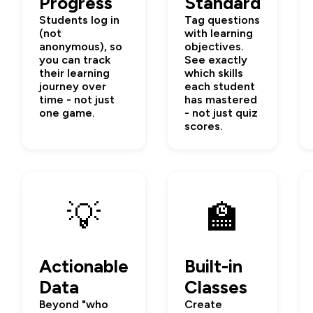
Progress
Standard
Students log in
Tag questions
(not
with learning
anonymous), so
objectives.
you can track
See exactly
their learning
which skills
journey over
each student
time - not just
has mastered
one game.
- not just quiz
scores.
💡
🏫
Actionable
Built-in
Data
Classes
Beyond "who
Create