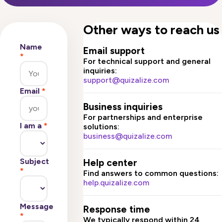
Other ways to reach us
Name
Email support
*
For technical support and general
inquiries:
support@quizalize.com
Email
*
Business inquiries
For partnerships and enterprise
I am a
*
solutions:
business@quizalize.com
Subject
Help center
*
Find answers to common questions:
help.quizalize.com
Message
Response time
*
We typically respond within 24