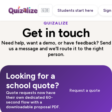
🇬🇧
Students start here
Sign 
QUIZALIZE
Get in touch
Need help, want a demo, or have feedback? Send
us a message and we'll route it to the right
person.
Looking for a
school quote?
Request a quote
Quote requests now have
their own dedicated 60-
second flow with a
downloadable proposal PDF.