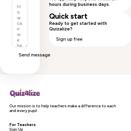
hours during business days.
Quick start
Ready to get started with
Quizalize?
Sign up free
Send message
Our mission is to help teachers make a difference to each
and every pupil.
For Teachers
Sign Up