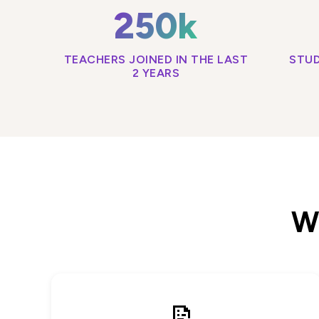
250k
TEACHERS JOINED IN THE LAST
STUD
2 YEARS
Wh