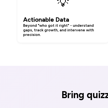
💡
Actionable Data
Beyond "who got it right" - understand
gaps, track growth, and intervene with
precision.
Bring quiz