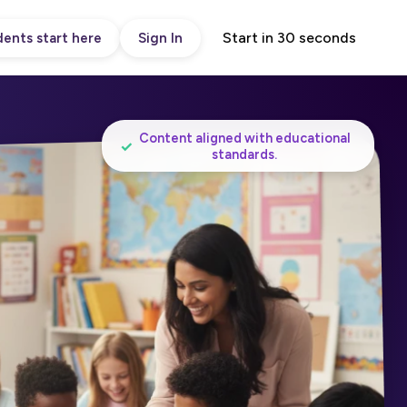
Start in 30 seconds
ents start here
Sign In
Content aligned with educational
✓
standards.