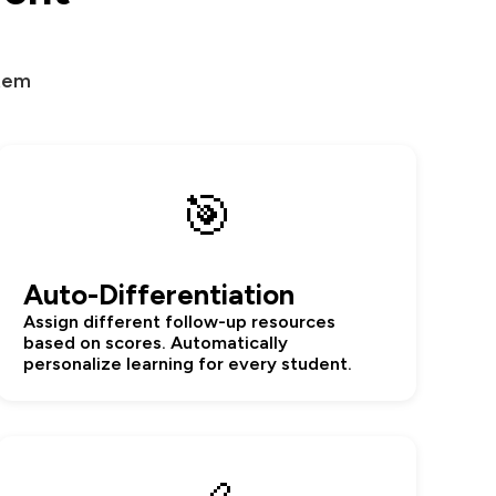
stem
🎯
Auto-Differentiation
Assign different follow-up resources
based on scores. Automatically
personalize learning for every student.