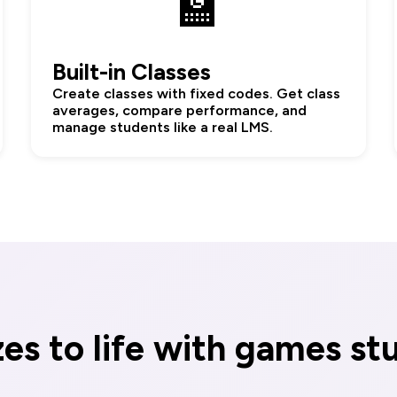
🏫
Built-in Classes
Create classes with fixed codes. Get class
averages, compare performance, and
manage students like a real LMS.
zes to life with games st