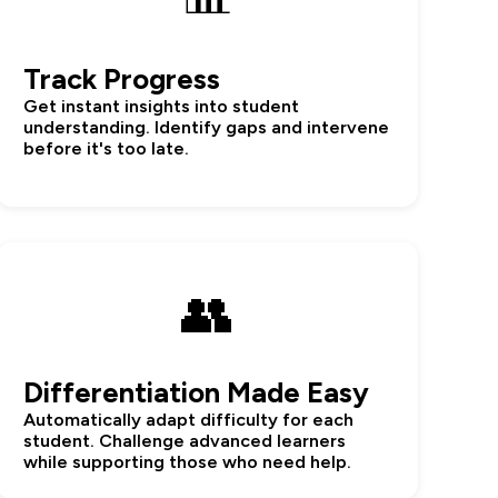
Track Progress
Get instant insights into student
understanding. Identify gaps and intervene
before it's too late.
👥
Differentiation Made Easy
Automatically adapt difficulty for each
student. Challenge advanced learners
while supporting those who need help.