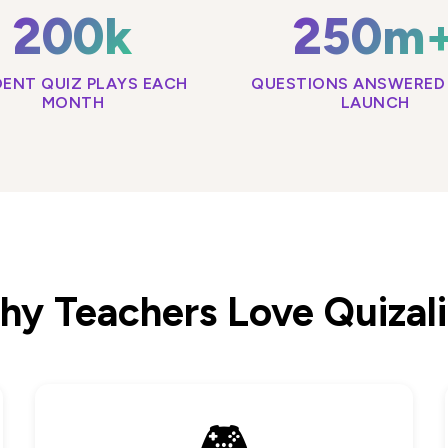
200k
250m
ENT QUIZ PLAYS EACH
QUESTIONS ANSWERED 
MONTH
LAUNCH
y Teachers Love Quizal
🎮