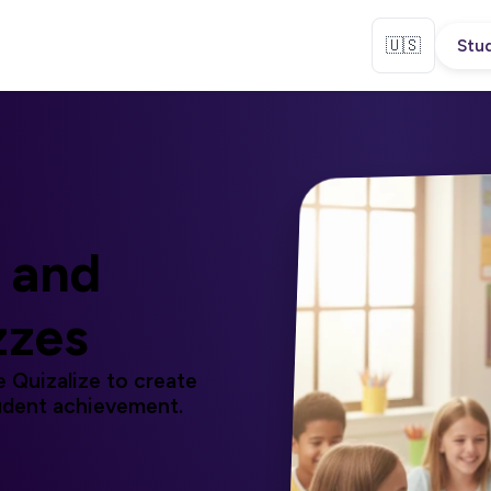
🇺🇸
Stud
and
zzes
 Quizalize to create
udent achievement.