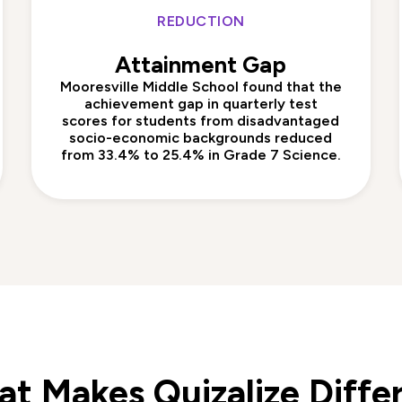
REDUCTION
Attainment Gap
Mooresville Middle School found that the
achievement gap in quarterly test
scores for students from disadvantaged
socio-economic backgrounds reduced
from 33.4% to 25.4% in Grade 7 Science.
t Makes Quizalize Diffe