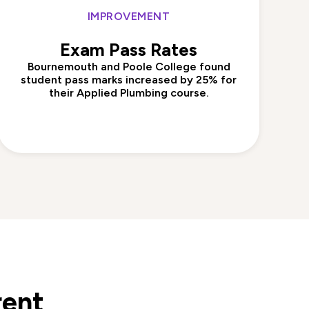
IMPROVEMENT
Exam Pass Rates
Bournemouth and Poole College found
student pass marks increased by 25% for
their Applied Plumbing course.
rent