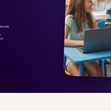
dwide
t
d).