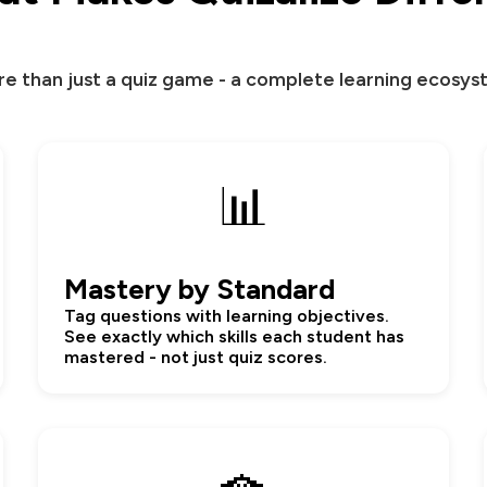
e than just a quiz game - a complete learning ecosy
📊
Mastery by Standard
Tag questions with learning objectives.
See exactly which skills each student has
mastered - not just quiz scores.