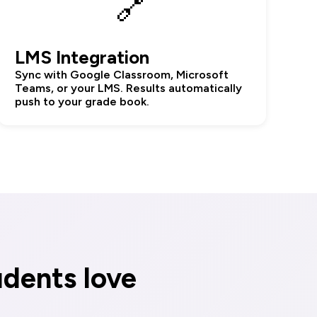
🔗
LMS Integration
Sync with Google Classroom, Microsoft
Teams, or your LMS. Results automatically
push to your grade book.
udents love