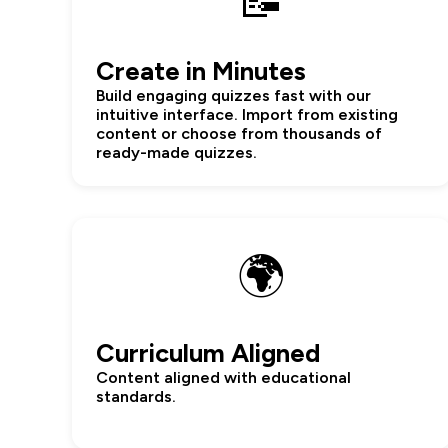
📝
Create in Minutes
Build engaging quizzes fast with our
intuitive interface. Import from existing
content or choose from thousands of
ready-made quizzes.
🌍
Curriculum Aligned
Content aligned with educational
standards.