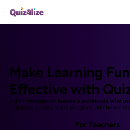
Make Learning
Fun
Effective
with Qui
Join thousands of teachers worldwide who use
engaging games, track progress, and boost st
For Teachers