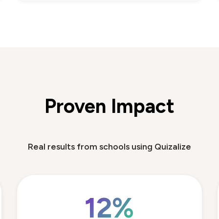
Proven Impact
Real results from schools using Quizalize
12%