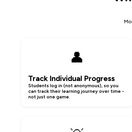
Mor
👤
Track Individual Progress
Students log in (not anonymous), so you
can track their learning journey over time -
not just one game.