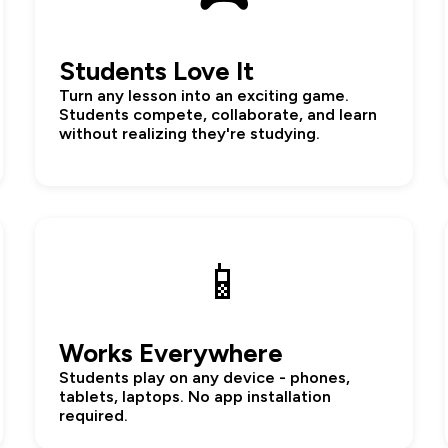
Students Love It
Turn any lesson into an exciting game.
Students compete, collaborate, and learn
without realizing they're studying.
📱
Works Everywhere
Students play on any device - phones,
tablets, laptops. No app installation
required.