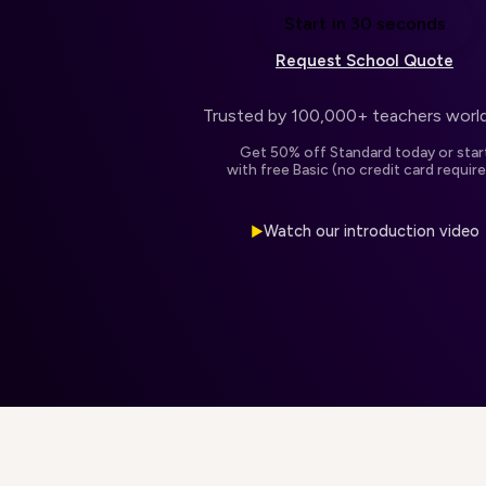
Start in 30 seconds
Request School Quote
Trusted by 100,000+ teachers worl
Get 50% off Standard today or star
with free Basic (no credit card require
Watch our introduction video
▶