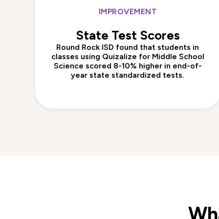
IMPROVEMENT
State Test Scores
Round Rock ISD found that students in
classes using Quizalize for Middle School
Science scored 8-10% higher in end-of-
year state standardized tests.
Wha