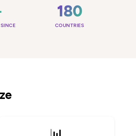
+
180
SINCE
COUNTRIES
ize
📊