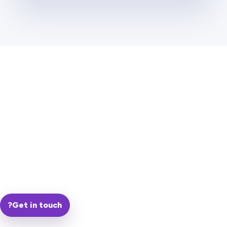
?
Get in touch