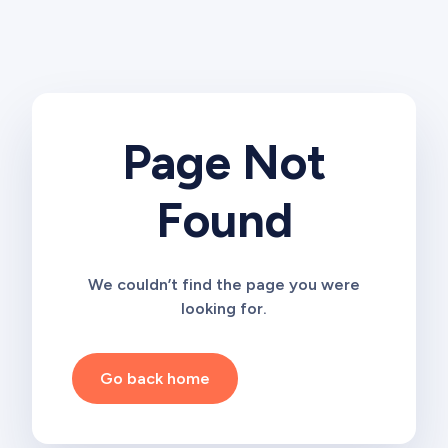
Page Not
Found
We couldn’t find the page you were
looking for.
Go back home