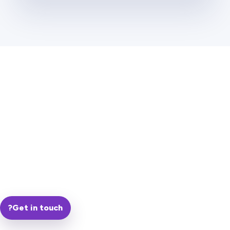
?
Get in touch