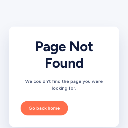
Page Not
Found
We couldn’t find the page you were
looking for.
Go back home