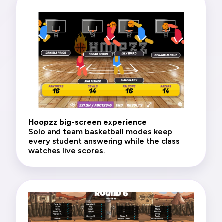
Hoopzz big-screen experience
Solo and team basketball modes keep
every student answering while the class
watches live scores.