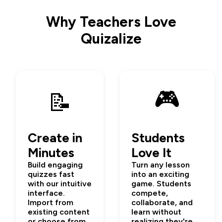
Why Teachers Love
Quizalize
🎮
📝
Create in
Students
Minutes
Love It
Build engaging
Turn any lesson
quizzes fast
into an exciting
with our intuitive
game. Students
interface.
compete,
Import from
collaborate, and
existing content
learn without
or choose from
realizing they're