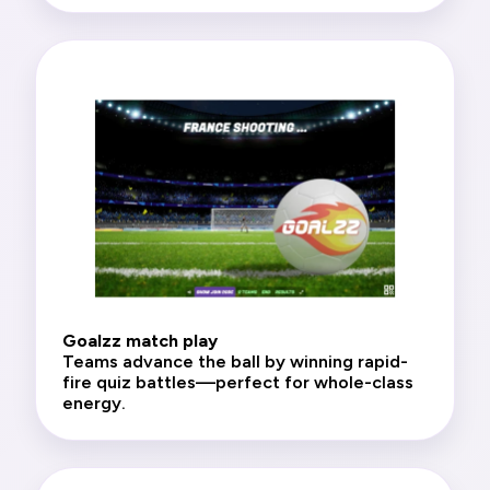
Goalzz match play
Teams advance the ball by winning rapid-
fire quiz battles—perfect for whole-class
energy.