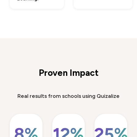
Proven Impact
Real results from schools using Quizalize
8%
12%
25%