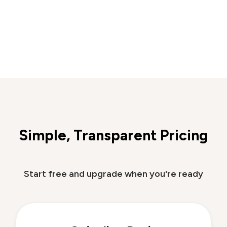
Simple, Transparent Pricing
Start free and upgrade when you're ready