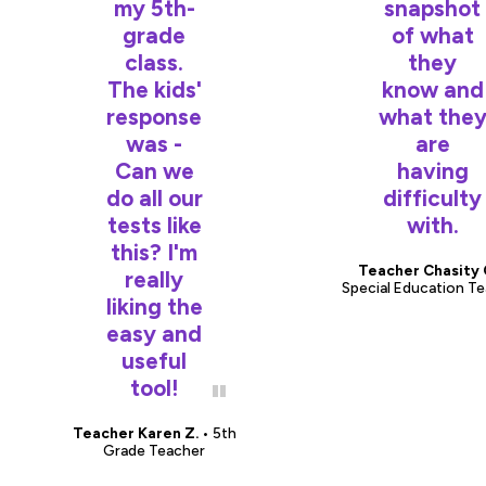
my 5th-
snapshot
grade
of what
class.
they
The kids'
know and
response
what the
was -
are
Can we
having
do all our
difficulty
tests like
with.
this? I'm
Teacher Chasity 
really
Special Education T
liking the
easy and
useful
tool!
Teacher Karen Z.
• 5th
Grade Teacher