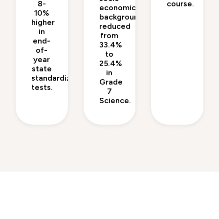
8-
course.
economic
10%
backgrounds
higher
reduced
in
from
end-
33.4%
of-
to
year
25.4%
state
in
standardized
Grade
tests.
7
Science.