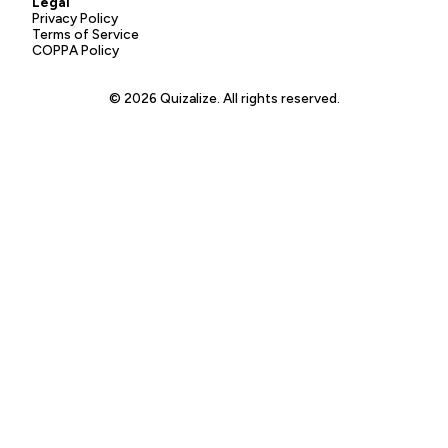
Legal
Privacy Policy
Terms of Service
COPPA Policy
© 2026 Quizalize. All rights reserved.