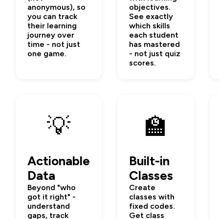
anonymous), so
objectives.
you can track
See exactly
their learning
which skills
journey over
each student
time - not just
has mastered
one game.
- not just quiz
scores.
💡
🏫
Actionable
Built-in
Data
Classes
Beyond "who
Create
got it right" -
classes with
understand
fixed codes.
gaps, track
Get class