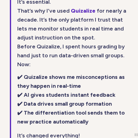
It’s essential.
That’s why I’ve used
Quizalize
for nearly a
decade. It’s the only platform I trust that
lets me monitor students in real time and
adjust instruction on the spot.
Before Quizalize, I spent hours grading by
hand just to run data-driven small groups.
Now:
✔️ Quizalize shows me misconceptions as
they happen in real-time
✔️ AI gives students instant feedback
✔️ Data drives small group formation
✔️ The differentiation tool sends them to
new practice automatically
It’s changed everything!