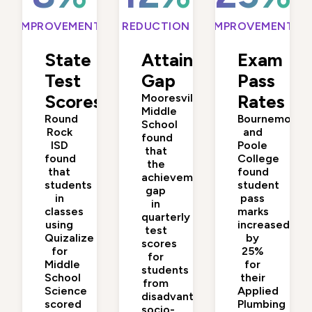
IMPROVEMENT
REDUCTION
IMPROVEMENT
State
Attainment
Exam
Test
Gap
Pass
Scores
Mooresville
Rates
Middle
Round
Bournemouth
School
Rock
and
found
ISD
Poole
that
found
College
the
that
found
achievement
students
student
gap
in
pass
in
classes
marks
quarterly
using
increased
test
Quizalize
by
scores
for
25%
for
Middle
for
students
School
their
from
Science
Applied
disadvantaged
scored
Plumbing
socio-