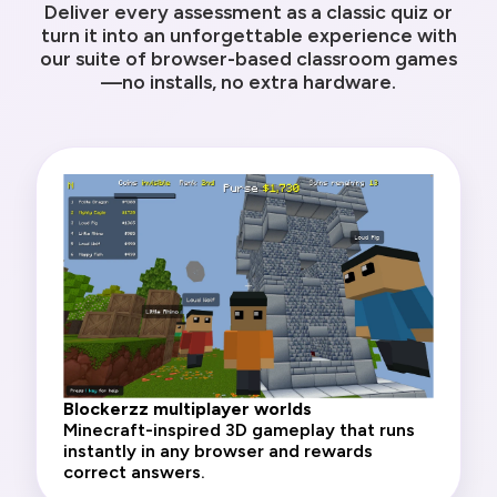
Deliver every assessment as a classic quiz or
turn it into an unforgettable experience with
our suite of browser-based classroom games
—no installs, no extra hardware.
Blockerzz multiplayer worlds
Minecraft-inspired 3D gameplay that runs
instantly in any browser and rewards
correct answers.