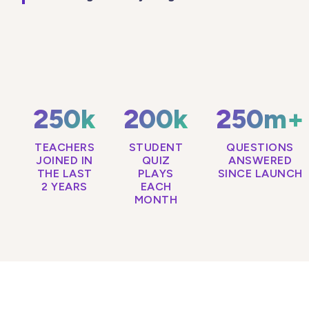
250k
200k
250m+
TEACHERS
STUDENT
QUESTIONS
JOINED IN
QUIZ
ANSWERED
THE LAST
PLAYS
SINCE LAUNCH
2 YEARS
EACH
MONTH