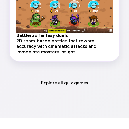
Battlerzz fantasy duels
2D team-based battles that reward
accuracy with cinematic attacks and
immediate mastery insight.
Explore all quiz games