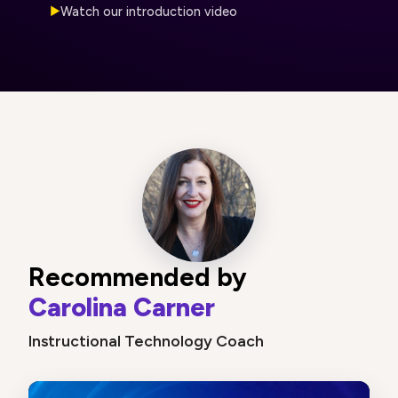
Watch our introduction video
▶
Recommended by
Carolina Carner
Instructional Technology Coach