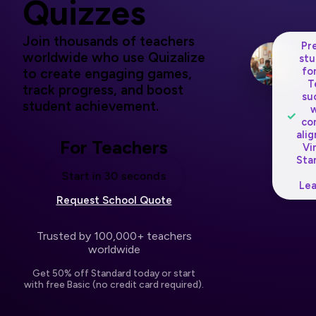
Quizzes
Join thousands of teachers
Pr
worldwide who use Quizalize
stu
fo
to create engaging games,
T
track progress, and boost
su
student achievement.
w
✓
co
ali
For Teachers
Vi
Sta
Start in 30 seconds
Lea
Request School Quote
Trusted by 100,000+ teachers
worldwide
Get 50% off Standard today or start
with free Basic (no credit card required).