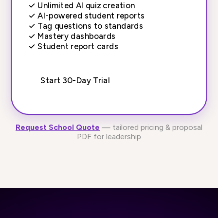
✓
Unlimited AI quiz creation
✓
AI-powered student reports
✓
Tag questions to standards
✓
Mastery dashboards
✓
Student report cards
Start 30-Day Trial
Request School Quote
— tailored pricing & proposal
PDF for leadership