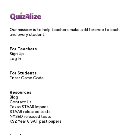
Our mission is to help teachers make a difference to each
and every student.
For Teachers
Sign Up
Log In
For Students
Enter Game Code
Resources
Blog
Contact Us
Texas STAAR Impact
STAAR released tests
NYSED released tests
KS2 Year 6 SAT past papers