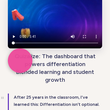
Quizalize: The dashboard that
powers differentiation
Blended learning and student
growth
After 25 years in the classroom, I’ve
learned this: Differentiation isn’t optional.