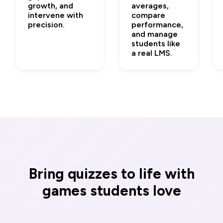
growth, and
averages,
intervene with
compare
precision.
performance,
and manage
students like
a real LMS.
Bring quizzes to life with
games students love