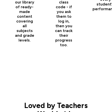
our library
class
student
of ready-
code - if
performan
made
you ask
content
them to
covering
log in,
all
then you
subjects
can track
and grade
their
levels.
progress
too.
Loved by Teachers