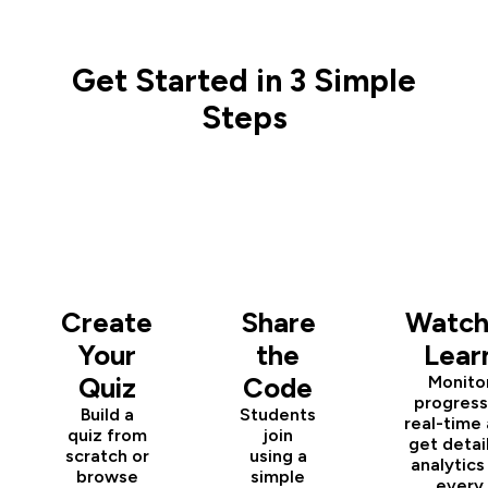
Get Started in 3 Simple
Steps
1
2
3
Create
Share
Watch
Your
the
Lear
Quiz
Code
Monito
progress
Build a
Students
real-time
quiz from
join
get detai
scratch or
using a
analytics
browse
simple
every