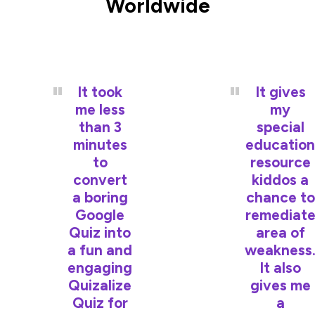
Worldwide
It took
It gives
me less
my
than 3
special
minutes
education
to
resource
convert
kiddos a
a boring
chance to
Google
remediat
Quiz into
area of
a fun and
weakness
engaging
It also
Quizalize
gives me
Quiz for
a