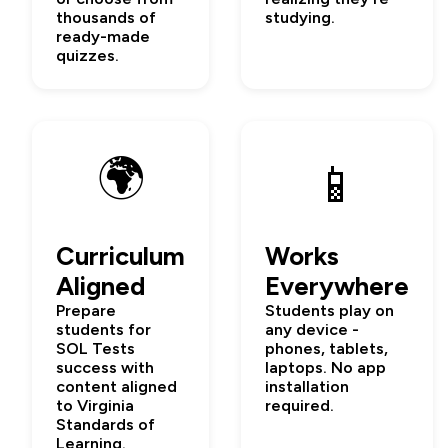
thousands of
studying.
ready-made
quizzes.
🌍
📱
Curriculum
Works
Aligned
Everywhere
Prepare
Students play on
students for
any device -
SOL Tests
phones, tablets,
success with
laptops. No app
content aligned
installation
to Virginia
required.
Standards of
Learning.