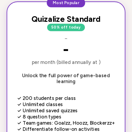
Most Popular
Quizalize Standard
50% off today
-
-
per month (billed annually at )
Unlock the full power of game-based
learning
✓
200 students per class
✓
Unlimited classes
✓
Unlimited saved quizzes
✓
8 question types
✓
Team games: Goalzz, Hoozz, Blockerzz+
✓
Differentiate follow-on activities