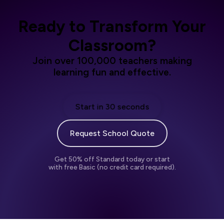
Ready to Transform Your
Classroom?
Join over 100,000 teachers making
learning fun and effective.
Start in 30 seconds
Request School Quote
Get 50% off Standard today or start
with free Basic (no credit card required).