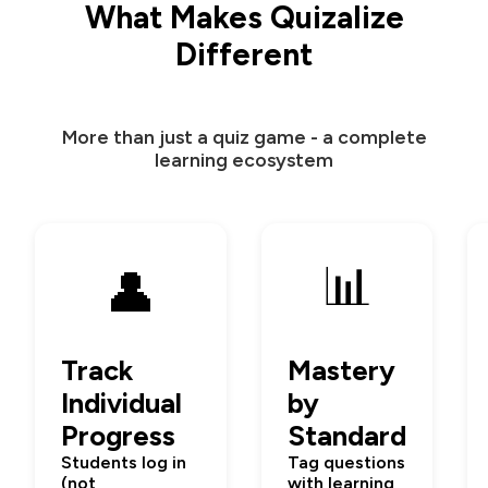
What Makes Quizalize
Different
More than just a quiz game - a complete
learning ecosystem
📊
👤
Track
Mastery
Individual
by
Progress
Standard
Students log in
Tag questions
(not
with learning