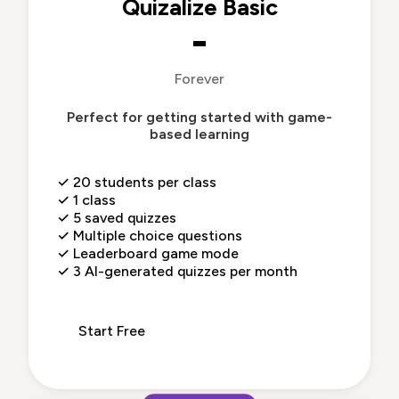
Quizalize Basic
-
Forever
Perfect for getting started with game-
based learning
✓
20 students per class
✓
1 class
✓
5 saved quizzes
✓
Multiple choice questions
✓
Leaderboard game mode
✓
3 AI-generated quizzes per month
Start Free