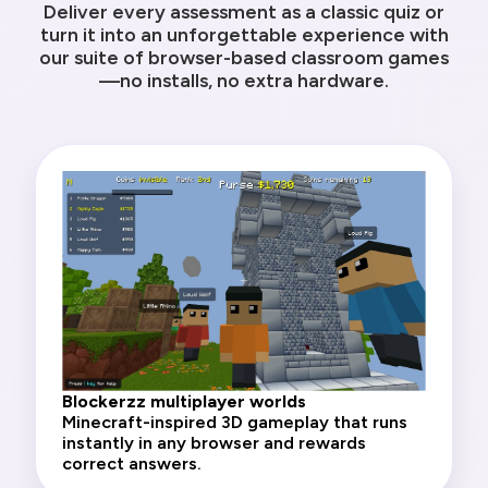
Deliver every assessment as a classic quiz or
turn it into an unforgettable experience with
our suite of browser-based classroom games
—no installs, no extra hardware.
Blockerzz multiplayer worlds
Minecraft-inspired 3D gameplay that runs
instantly in any browser and rewards
correct answers.