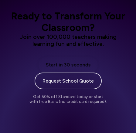
Ready to Transform Your
Classroom?
Join over 100,000 teachers making
learning fun and effective.
Start in 30 seconds
Request School Quote
Get 50% off Standard today or start
with free Basic (no credit card required).