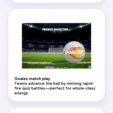
Goalzz match play
Teams advance the ball by winning rapid-
fire quiz battles—perfect for whole-class
energy.