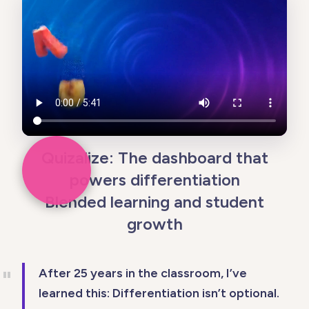
Quizalize: The dashboard that
powers differentiation
Blended learning and student
growth
After 25 years in the classroom, I’ve
learned this: Differentiation isn’t optional.