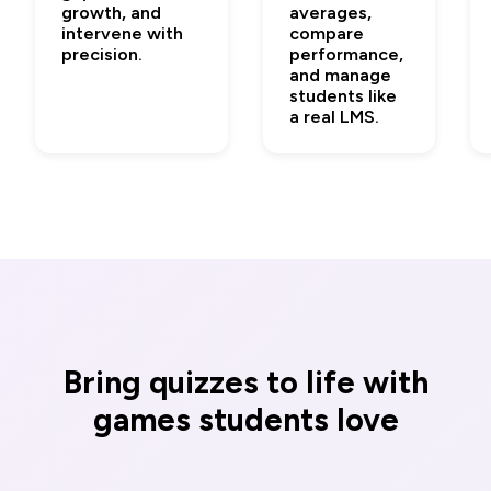
growth, and
averages,
intervene with
compare
precision.
performance,
and manage
students like
a real LMS.
Bring quizzes to life with
games students love