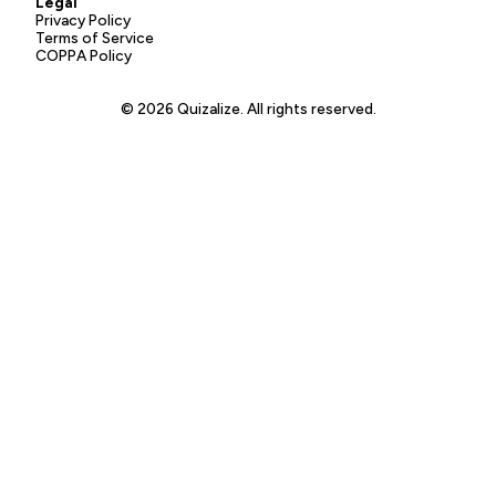
Legal
Privacy Policy
Terms of Service
COPPA Policy
© 2026 Quizalize. All rights reserved.