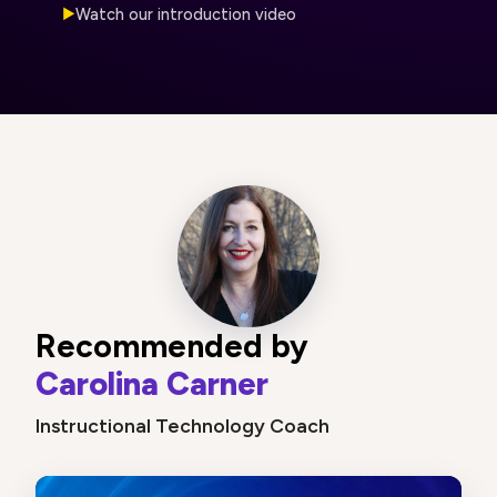
Watch our introduction video
▶
Recommended by
Carolina Carner
Instructional Technology Coach