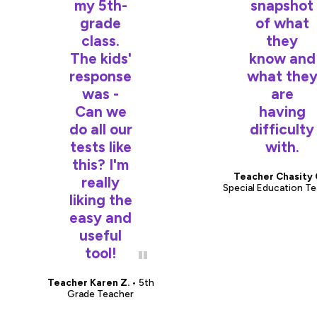
my 5th-
snapshot
grade
of what
class.
they
The kids'
know and
response
what the
was -
are
Can we
having
do all our
difficulty
tests like
with.
this? I'm
Teacher Chasity 
really
Special Education T
liking the
easy and
useful
tool!
Teacher Karen Z.
• 5th
Grade Teacher