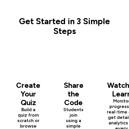
Get Started in 3 Simple
Steps
1
2
3
Create
Share
Watch
Your
the
Lear
Quiz
Code
Monito
progress
Build a
Students
real-time
quiz from
join
get detai
scratch or
using a
analytics
browse
simple
every