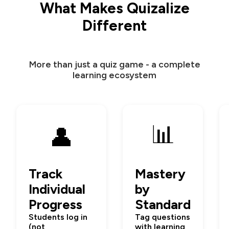
What Makes Quizalize
Different
More than just a quiz game - a complete
learning ecosystem
📊
👤
Track
Mastery
Individual
by
Progress
Standard
Students log in
Tag questions
(not
with learning