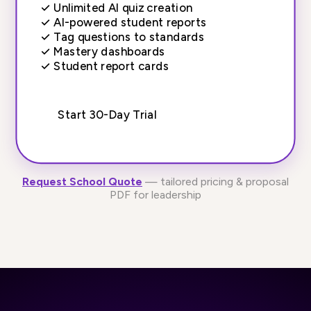
✓
Unlimited AI quiz creation
✓
AI-powered student reports
✓
Tag questions to standards
✓
Mastery dashboards
✓
Student report cards
Start 30-Day Trial
Request School Quote
— tailored pricing & proposal
PDF for leadership