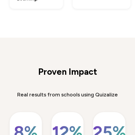
Proven Impact
Real results from schools using Quizalize
8%
12%
25%