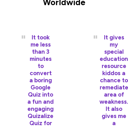
Worldwide
It took
It gives
me less
my
than 3
special
minutes
education
to
resource
convert
kiddos a
a boring
chance to
Google
remediat
Quiz into
area of
a fun and
weakness
engaging
It also
Quizalize
gives me
Quiz for
a