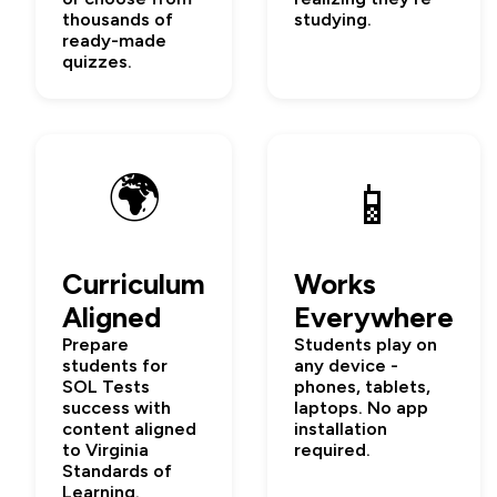
thousands of
studying.
ready-made
quizzes.
🌍
📱
Curriculum
Works
Aligned
Everywhere
Prepare
Students play on
students for
any device -
SOL Tests
phones, tablets,
success with
laptops. No app
content aligned
installation
to Virginia
required.
Standards of
Learning.