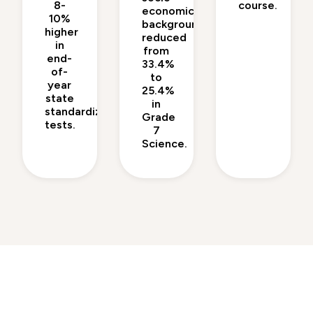
8-
course.
economic
10%
backgrounds
higher
reduced
in
from
end-
33.4%
of-
to
year
25.4%
state
in
standardized
Grade
tests.
7
Science.