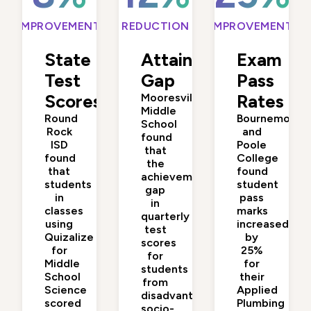
IMPROVEMENT
REDUCTION
IMPROVEMENT
State
Attainment
Exam
Test
Gap
Pass
Scores
Mooresville
Rates
Middle
Round
Bournemouth
School
Rock
and
found
ISD
Poole
that
found
College
the
that
found
achievement
students
student
gap
in
pass
in
classes
marks
quarterly
using
increased
test
Quizalize
by
scores
for
25%
for
Middle
for
students
School
their
from
Science
Applied
disadvantaged
scored
Plumbing
socio-