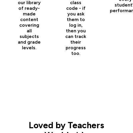
our library
class
student
of ready-
code - if
performan
made
you ask
content
them to
covering
log in,
all
then you
subjects
can track
and grade
their
levels.
progress
too.
Loved by Teachers