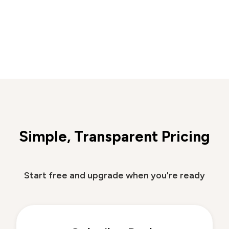
Simple, Transparent Pricing
Start free and upgrade when you're ready