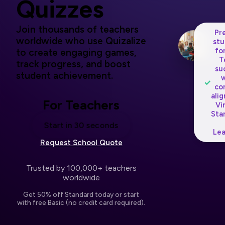
Quizzes
Join thousands of teachers
Pr
worldwide who use Quizalize
stu
fo
to create engaging games,
T
track progress, and boost
su
student achievement.
w
✓
co
ali
For Teachers
Vi
Sta
Start in 30 seconds
Lea
Request School Quote
Trusted by 100,000+ teachers
worldwide
Get 50% off Standard today or start
with free Basic (no credit card required).