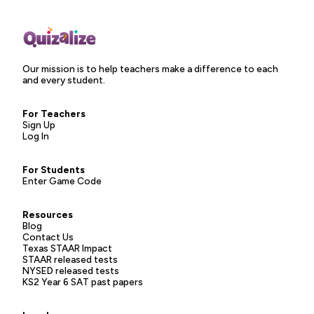
Our mission is to help teachers make a difference to each
and every student.
For Teachers
Sign Up
Log In
For Students
Enter Game Code
Resources
Blog
Contact Us
Texas STAAR Impact
STAAR released tests
NYSED released tests
KS2 Year 6 SAT past papers