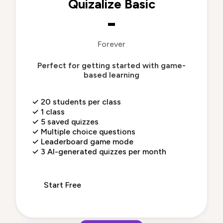
Quizalize Basic
-
Forever
Perfect for getting started with game-
based learning
✓
20 students per class
✓
1 class
✓
5 saved quizzes
✓
Multiple choice questions
✓
Leaderboard game mode
✓
3 AI-generated quizzes per month
Start Free