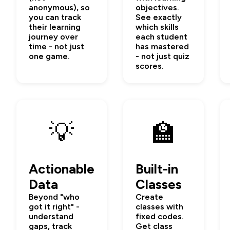
anonymous), so
objectives.
you can track
See exactly
their learning
which skills
journey over
each student
time - not just
has mastered
one game.
- not just quiz
scores.
💡
🏫
Actionable
Built-in
Data
Classes
Beyond "who
Create
got it right" -
classes with
understand
fixed codes.
gaps, track
Get class