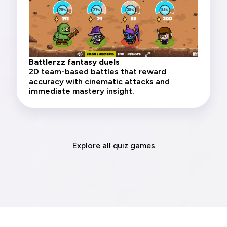
Battlerzz fantasy duels
2D team-based battles that reward
accuracy with cinematic attacks and
immediate mastery insight.
Explore all quiz games