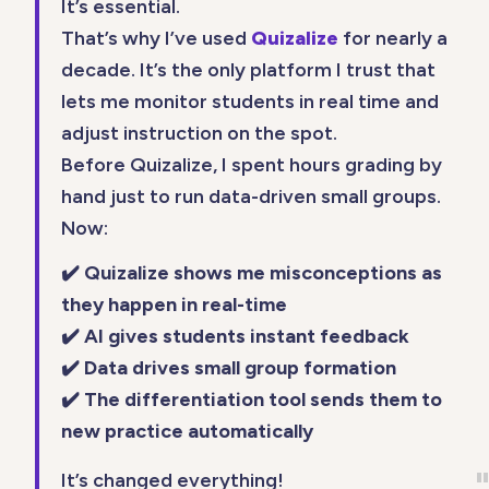
It’s essential.
That’s why I’ve used
Quizalize
for nearly a
decade. It’s the only platform I trust that
lets me monitor students in real time and
adjust instruction on the spot.
Before Quizalize, I spent hours grading by
hand just to run data-driven small groups.
Now:
✔️ Quizalize shows me misconceptions as
they happen in real-time
✔️ AI gives students instant feedback
✔️ Data drives small group formation
✔️ The differentiation tool sends them to
new practice automatically
It’s changed everything!