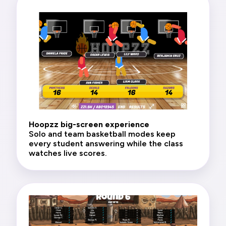
Hoopzz big-screen experience
Solo and team basketball modes keep
every student answering while the class
watches live scores.