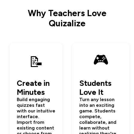
Why Teachers Love
Quizalize
🎮
📝
Create in
Students
Minutes
Love It
Build engaging
Turn any lesson
quizzes fast
into an exciting
with our intuitive
game. Students
interface.
compete,
Import from
collaborate, and
existing content
learn without
or choose from
realizing they're