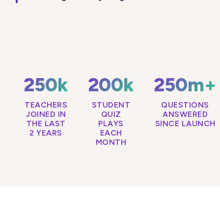
250k
200k
250m+
TEACHERS
STUDENT
QUESTIONS
JOINED IN
QUIZ
ANSWERED
THE LAST
PLAYS
SINCE LAUNCH
2 YEARS
EACH
MONTH