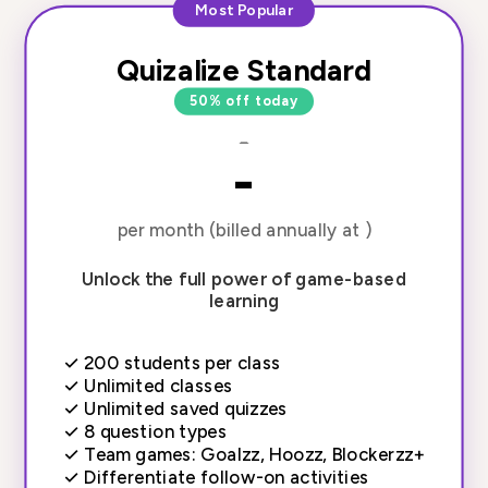
Most Popular
Quizalize Standard
50% off today
-
-
per month (billed annually at )
Unlock the full power of game-based
learning
✓
200 students per class
✓
Unlimited classes
✓
Unlimited saved quizzes
✓
8 question types
✓
Team games: Goalzz, Hoozz, Blockerzz+
✓
Differentiate follow-on activities